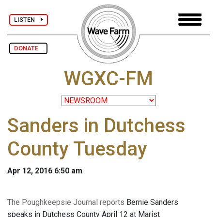
LISTEN
DONATE
WGXC-FM
Sanders in Dutchess
County Tuesday
Apr 12, 2016 6:50 am
The Poughkeepsie Journal reports
Bernie Sanders
speaks in Dutchess County April 12 at Marist