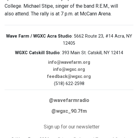
College. Michael Stipe, singer of the band R.E.M., will
also attend. The rally is at 7 p.m. at McCann Arena.
Wave Farm / WGXC Acra Studio
: 5662 Route 23, #14 Acra, NY
12405
WGXC Catskill Studio
: 393 Main St. Catskill, NY 12414
info@wavefarm.org
info@wgxc.org
feedback@wgxc.org
(518) 622-2598
@wavefarmradio
@wgxc_90.7fm
Sign up for our newsletter