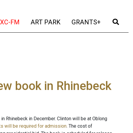
t)
(current)
(current)
(current)
(cur
XC-FM
ART PARK
GRANTS+
new book in Rhinebeck
k in Rhinebeck in December. Clinton will be at Oblong
ts will be required for admission
. The cost of