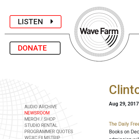
LISTEN
DONATE
Clint
Aug 29, 2017
AUDIO ARCHIVE
NEWSROOM
MERCH / SHOP
The Daily Fre
STUDIO RENTAL
Books on Dec.
PROGRAMMER QUOTES
WGXC FILMSTRIP