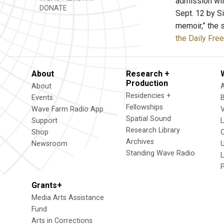
admission wil
DONATE
Sept. 12 by S
memoir,” the 
the Daily Fre
About
Research +
Production
About
Residencies +
Events
Fellowships
Wave Farm Radio App
V
Spatial Sound
Support
Research Library
Shop
Archives
Newsroom
U
Standing Wave Radio
L
Grants+
Media Arts Assistance
Fund
Arts in Corrections