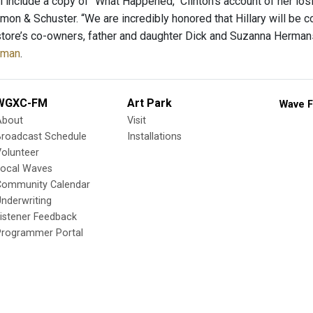
l include a copy of "What Happened," Clinton's account of her los
imon & Schuster. “We are incredibly honored that Hillary will be 
store’s co-owners, father and daughter Dick and Suzanna Hermans
eman
.
WGXC-FM
Art Park
Wave F
About
Visit
Broadcast Schedule
Installations
olunteer
Local Waves
Community Calendar
nderwriting
istener Feedback
Programmer Portal