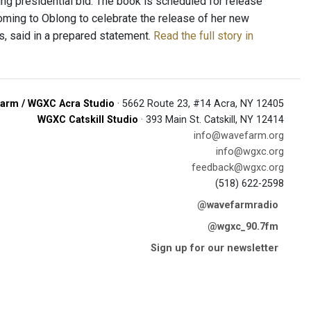
ing presidential bid. The book is scheduled for release
coming to Oblong to celebrate the release of her new
, said in a prepared statement.
Read the full story in
arm / WGXC Acra Studio
· 5662 Route 23, #14 Acra, NY 12405
WGXC Catskill Studio
· 393 Main St. Catskill, NY 12414
info@wavefarm.org
info@wgxc.org
feedback@wgxc.org
(518) 622-2598
@wavefarmradio
@wgxc_90.7fm
Sign up for our newsletter