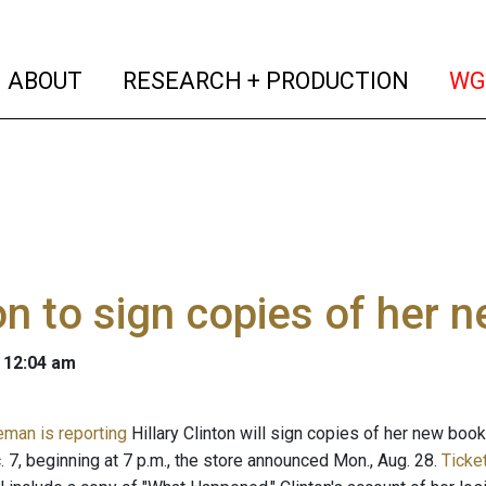
(current)
(curren
ABOUT
RESEARCH + PRODUCTION
WG
on to sign copies of her 
 12:04 am
eman is reporting
Hillary Clinton will sign copies of her new boo
 7, beginning at 7 p.m., the store announced Mon., Aug. 28.
Ticke