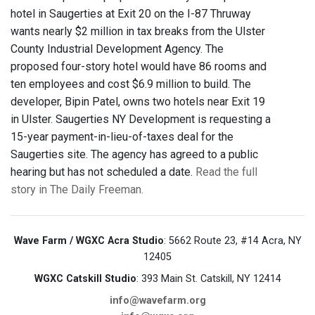
hotel in Saugerties at Exit 20 on the I-87 Thruway
wants nearly $2 million in tax breaks from the Ulster
County Industrial Development Agency. The
proposed four-story hotel would have 86 rooms and
ten employees and cost $6.9 million to build. The
developer, Bipin Patel, owns two hotels near Exit 19
in Ulster. Saugerties NY Development is requesting a
15-year payment-in-lieu-of-taxes deal for the
Saugerties site. The agency has agreed to a public
hearing but has not scheduled a date.
Read the full
story in The Daily Freeman.
Wave Farm / WGXC Acra Studio
: 5662 Route 23, #14 Acra, NY
12405
WGXC Catskill Studio
: 393 Main St. Catskill, NY 12414
info@wavefarm.org