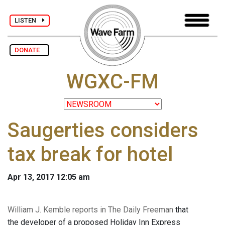
LISTEN
DONATE
WGXC-FM
Saugerties considers
tax break for hotel
Apr 13, 2017 12:05 am
William J. Kemble reports in The Daily Freeman
that
the developer of a proposed Holiday Inn Express