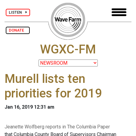
LISTEN
DONATE
WGXC-FM
Murell lists ten
priorities for 2019
Jan 16, 2019 12:31 am
Jeanette Wolfberg reports in The Columbia Paper
that Columbia County Board of Supervisors Chairman