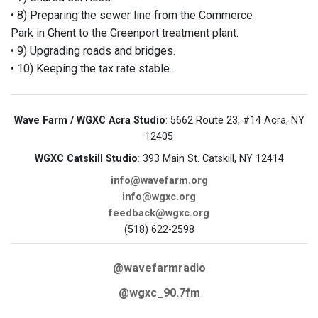
• 8) Preparing the sewer line from the Commerce
Park in Ghent to the Greenport treatment plant.
• 9) Upgrading roads and bridges.
• 10) Keeping the tax rate stable.
Wave Farm / WGXC Acra Studio
: 5662 Route 23, #14 Acra, NY
12405
WGXC Catskill Studio
: 393 Main St. Catskill, NY 12414
info@wavefarm.org
info@wgxc.org
feedback@wgxc.org
(518) 622-2598
@wavefarmradio
@wgxc_90.7fm