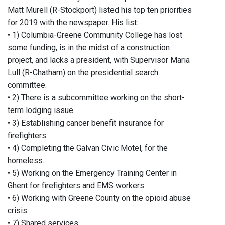
Matt Murell (R-Stockport) listed his top ten priorities
for 2019 with the newspaper. His list:
• 1) Columbia-Greene Community College has lost
some funding, is in the midst of a construction
project, and lacks a president, with Supervisor Maria
Lull (R-Chatham) on the presidential search
committee.
• 2) There is a subcommittee working on the short-
term lodging issue.
• 3) Establishing cancer benefit insurance for
firefighters.
• 4) Completing the Galvan Civic Motel, for the
homeless.
• 5) Working on the Emergency Training Center in
Ghent for firefighters and EMS workers.
• 6) Working with Greene County on the opioid abuse
crisis.
• 7) Shared services.