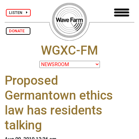
LISTEN
DONATE
WGXC-FM
Proposed
Germantown ethics
law has residents
talking