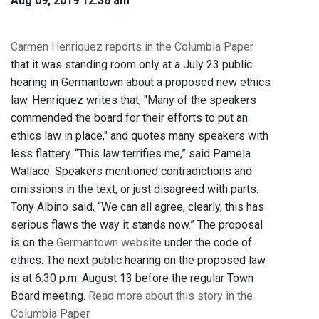
Aug 09, 2019 12:36 am
Carmen Henriquez reports in the Columbia Paper
that it was standing room only at a July 23 public
hearing in Germantown about a proposed new ethics
law. Henriquez writes that, "Many of the speakers
commended the board for their efforts to put an
ethics law in place," and quotes many speakers with
less flattery. “This law terrifies me,” said Pamela
Wallace. Speakers mentioned contradictions and
omissions in the text, or just disagreed with parts.
Tony Albino said, “We can all agree, clearly, this has
serious flaws the way it stands now.” The proposal
is on the
Germantown website
under the code of
ethics. The next public hearing on the proposed law
is at 6:30 p.m. August 13 before the regular Town
Board meeting.
Read more about this story in the
Columbia Paper.