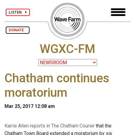
LISTEN
DONATE
WGXC-FM
Chatham continues
moratorium
Mar 25, 2017 12:08 am
Karrie Allen reports in The Chatham Courier
that the
Chatham Town Board extended a moratorium by six