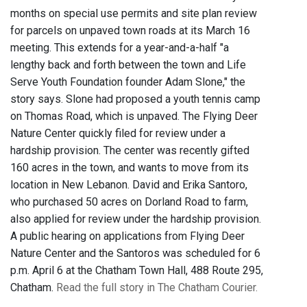
months on special use permits and site plan review
for parcels on unpaved town roads at its March 16
meeting. This extends for a year-and-a-half "a
lengthy back and forth between the town and Life
Serve Youth Foundation founder Adam Slone," the
story says. Slone had proposed a youth tennis camp
on Thomas Road, which is unpaved. The Flying Deer
Nature Center quickly filed for review under a
hardship provision. The center was recently gifted
160 acres in the town, and wants to move from its
location in New Lebanon. David and Erika Santoro,
who purchased 50 acres on Dorland Road to farm,
also applied for review under the hardship provision.
A public hearing on applications from Flying Deer
Nature Center and the Santoros was scheduled for 6
p.m. April 6 at the Chatham Town Hall, 488 Route 295,
Chatham.
Read the full story in The Chatham Courier.