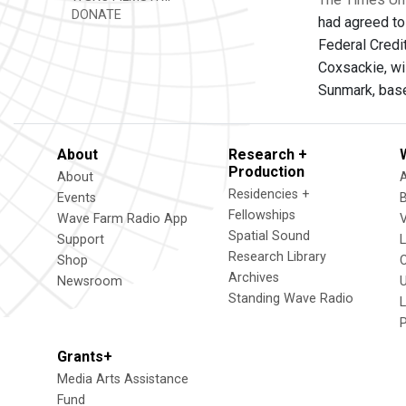
DONATE
had agreed to
Federal Credi
Coxsackie, wi
Sunmark, base
About
Research +
Production
About
Residencies +
Events
Fellowships
Wave Farm Radio App
V
Spatial Sound
Support
Research Library
Shop
Archives
Newsroom
U
Standing Wave Radio
L
Grants+
Media Arts Assistance
Fund