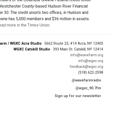
 Westchester County-based Hudson River Financial
30. The credit union's two offices, in Hudson and
reene has 5,000 members and $36 million in assets.
ead more in the Times Union
.
arm / WGXC Acra Studio
· 5662 Route 23, #14 Acra, NY 12405
WGXC Catskill Studio
· 393 Main St. Catskill, NY 12414
info@wavefarm.org
info@wgxc.org
feedback@wgxc.org
(518) 622-2598
@wavefarmradio
@wgxc_90.7fm
Sign up for our newsletter