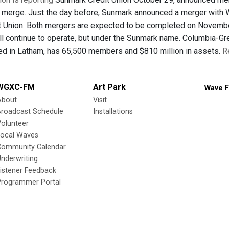
 merge. Just the day before, Sunmark announced a merger with
t Union. Both mergers are expected to be completed on November 
ll continue to operate, but under the Sunmark name. Columbia-G
d in Latham, has 65,500 members and $810 million in assets.
R
WGXC-FM
Art Park
Wave F
About
Visit
Broadcast Schedule
Installations
olunteer
Local Waves
Community Calendar
nderwriting
istener Feedback
Programmer Portal