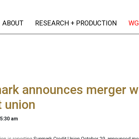
(current)
(curren
ABOUT
RESEARCH + PRODUCTION
WG
ark announces merger w
t union
 5:30 am
on is reporting
Sunmark Credit Union October 29, announced me