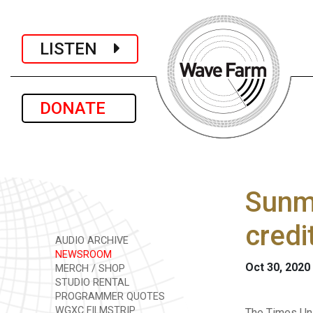
LISTEN
DONATE
Sunm
credi
AUDIO ARCHIVE
NEWSROOM
Oct 30, 2020
MERCH / SHOP
STUDIO RENTAL
PROGRAMMER QUOTES
WGXC FILMSTRIP
The Times Uni