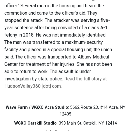
officer.” Several men in the housing unit heard the
commotion and came to the officer's aid. They
stopped the attack. The attacker was serving a five-
year sentence after being convicted of a class A-1
felony in 2018. He was not immediately identified.
The man was transferred to a maximum-security
facility and placed in a special housing unit, the union
said. The officer was transported to Albany Medical
Center for treatment of her injuries. She has not been
able to return to work. The assault is under
investigation by state police.
Read the full story at
HudsonValley360 [dot] com
.
Wave Farm / WGXC Acra Studio
: 5662 Route 23, #14 Acra, NY
12405
WGXC Catskill Studio
: 393 Main St. Catskill, NY 12414