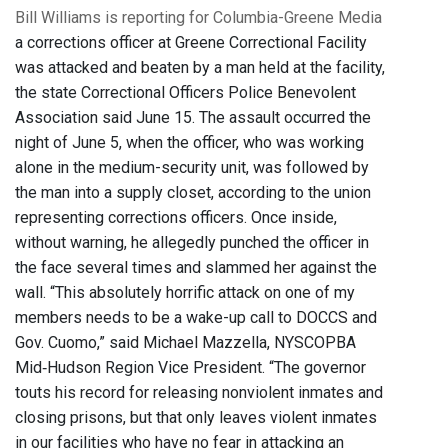
Bill Williams is reporting for Columbia-Greene Media
a corrections officer at Greene Correctional Facility
was attacked and beaten by a man held at the facility,
the state Correctional Officers Police Benevolent
Association said June 15. The assault occurred the
night of June 5, when the officer, who was working
alone in the medium-security unit, was followed by
the man into a supply closet, according to the union
representing corrections officers. Once inside,
without warning, he allegedly punched the officer in
the face several times and slammed her against the
wall. “This absolutely horrific attack on one of my
members needs to be a wake-up call to DOCCS and
Gov. Cuomo,” said Michael Mazzella, NYSCOPBA
Mid‐Hudson Region Vice President. “The governor
touts his record for releasing nonviolent inmates and
closing prisons, but that only leaves violent inmates
in our facilities who have no fear in attacking an