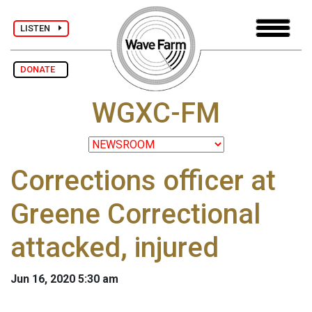
LISTEN
DONATE
WGXC-FM
Corrections officer at
Greene Correctional
attacked, injured
Jun 16, 2020 5:30 am