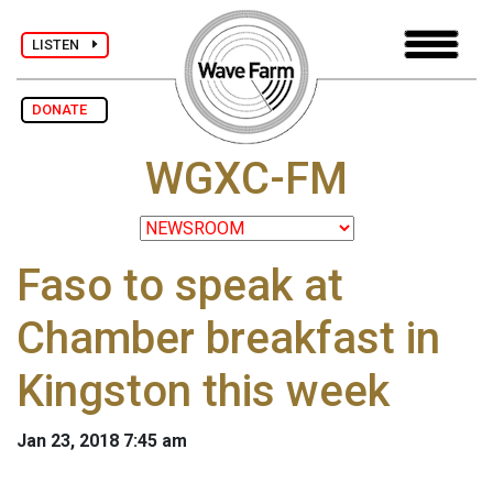
LISTEN
DONATE
WGXC-FM
Faso to speak at
Chamber breakfast in
Kingston this week
Jan 23, 2018 7:45 am