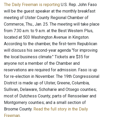
The Daily Freeman is reporting
U.S. Rep. John Faso
will be the guest speaker at the monthly breakfast
meeting of Ulster County Regional Chamber of
Commerce, Thu., Jan. 25. The meeting will take place
from 7:30 a.m. to 9 a.m. at the Best Western Plus,
located at 503 Washington Avenue in Kingston.
According to the chamber, the first-term Republican
will discuss his second-year agenda "for improving
the local business climate." Tickets are $35 for
anyone not a member of the Chamber and
reservations are required for admission. Faso is up
for re-election in November. The 19th Congressional
District is made up of Ulster, Greene, Columbia,
Sullivan, Delaware, Schoharie and Otsego counties;
most of Dutchess County; parts of Rensselaer and
Montgomery counties; and a small section of
Broome County.
Read the full story in the Daily
Freeman
.