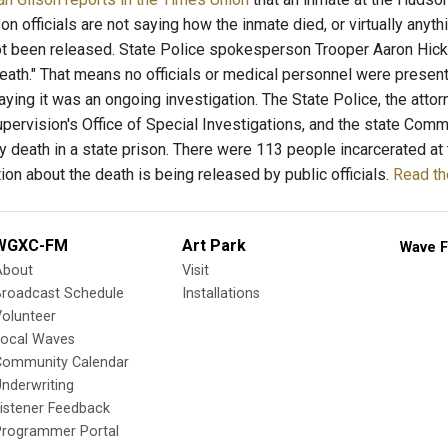
on officials are not saying how the inmate died, or virtually any
t been released. State Police spokesperson Trooper Aaron Hicks
eath." That means no officials or medical personnel were present
aying it was an ongoing investigation. The State Police, the atto
ervision's Office of Special Investigations, and the state Commis
 death in a state prison. There were 113 people incarcerated at th
ion about the death is being released by public officials.
Read the
WGXC-FM
Art Park
Wave F
About
Visit
Broadcast Schedule
Installations
olunteer
Local Waves
Community Calendar
nderwriting
istener Feedback
Programmer Portal