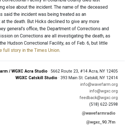
thing else about the incident. The name of the deceased
 said the incident was being treated as an
 at the death. But Hicks declined to give any more
rney general's office, the Department of Corrections and
sion on Corrections are all investigating the death, as
e Hudson Correctional Facility, as of Feb. 6, but little
 full story in the Times Union
.
arm / WGXC Acra Studio
· 5662 Route 23, #14 Acra, NY 12405
WGXC Catskill Studio
· 393 Main St. Catskill, NY 12414
info@wavefarm.org
info@wgxc.org
feedback@wgxc.org
(518) 622-2598
@wavefarmradio
@wgxc_90.7fm