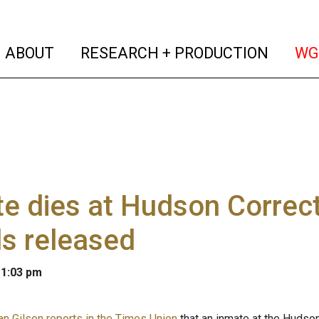
(current)
(curren
ABOUT
RESEARCH + PRODUCTION
WG
e dies at Hudson Correcti
ls released
 1:03 pm
n Gilson reports in the Times Union
that an inmate at the Hudson