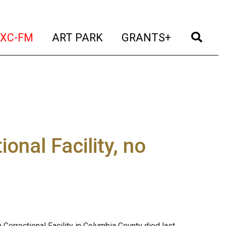
t)
(current)
(current)
(current)
(cur
XC-FM
ART PARK
GRANTS+
onal Facility, no
 Correctional Facility in Columbia County died last