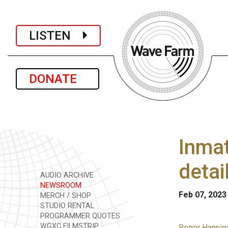
LISTEN
DONATE
Inmat
detai
AUDIO ARCHIVE
NEWSROOM
Feb 07, 2023
MERCH / SHOP
STUDIO RENTAL
PROGRAMMER QUOTES
WGXC FILMSTRIP
Roger Hanniga