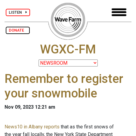
LISTEN
DONATE
WGXC-FM
Remember to register
your snowmobile
Nov 09, 2023 12:21 am
News10 in Albany reports
that as the first snows of
the year fall locally, the New York State Department