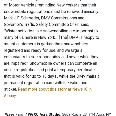
of Motor Vehicles reminding New Yorkers that their
snowmobile registrations must be renewed annually.
Mark J.F. Schroeder, DMV Commissioner and
Governor’s Traffic Safety Committee Chair, said,
“Winter activities like snowmobiling are important to
many of us here in New York.... [The] DMV is happy to
assist customers in getting their snowmobiles
registered and ready for use, and we urge all
enthusiasts to ride responsibly and never while they
are impaired.” Snowmobile owners can complete an
online registration and print a temporary certificate
that is valid for up to 15 days., while the DMV mails a
permanent registration card with the validation
sticker.
Read more about this story at News10 in
Albany
.
Wave Farm / WGXC Acra Studio
: 5662 Route 23, #14 Acra, NY