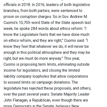
officials in 2018. In 2016, leaders of both legislative
branches, from both parties, were sentenced to
prison on corruption charges. So in Gov. Andrew M.
Cuomo’s 10,705-word State of the State speech last
week, he spoke 284 words about ethics reform. “I
know the Legislature feels that we have done much
on ethics reform, and they are right,” Cuomo said. “I
know they feel that whatever we do, it will never be
enough in this political atmosphere and they may be
right, but we must do more anyway.” This year,
Cuomo is proposing term limits, eliminating outside
income for legislators, and closing the limited
liability company loopholes that allow corporations
to exceed limits on campaign donations. The
legislature has rejected these proposals, and others,
over the past several years. Senate Majority Leader
John Flanagan, a Republican, even though there are
more Democrats in the Senate, believes New