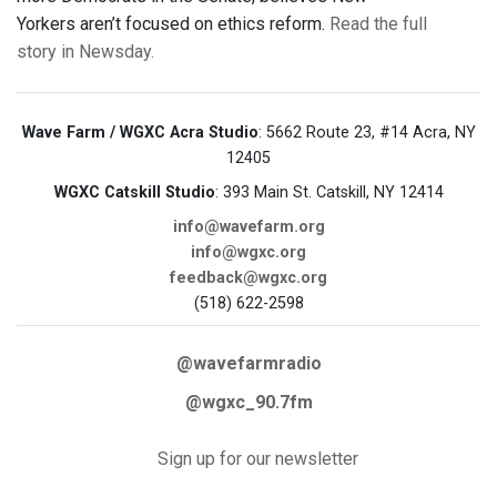
Yorkers aren’t focused on ethics reform.
Read the full
story in Newsday.
Wave Farm / WGXC Acra Studio
: 5662 Route 23, #14 Acra, NY
12405
WGXC Catskill Studio
: 393 Main St. Catskill, NY 12414
info@wavefarm.org
info@wgxc.org
feedback@wgxc.org
(518) 622-2598
@wavefarmradio
@wgxc_90.7fm
Sign up for our newsletter