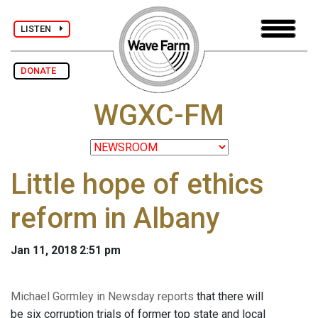
LISTEN
DONATE
WGXC-FM
Little hope of ethics
reform in Albany
Jan 11, 2018 2:51 pm
Michael Gormley in Newsday reports
that there will
be six corruption trials of former top state and local