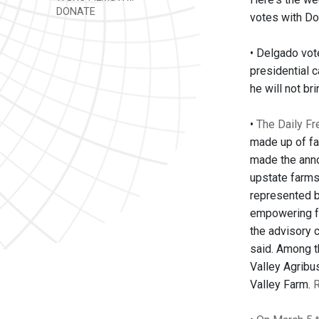
DONATE
votes with Do
• Delgado vote
presidential 
he will not br
•
The Daily Fr
made up of fa
made the anno
upstate farms.
represented b
empowering fa
the advisory 
said. Among 
Valley Agribu
Valley Farm.
R