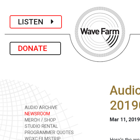
LISTEN
DONATE
Audi
2019
AUDIO ARCHIVE
NEWSROOM
Mar 11, 2019
MERCH / SHOP
STUDIO RENTAL
PROGRAMMER QUOTES
WGXC FILMSTRIP
Here's the we