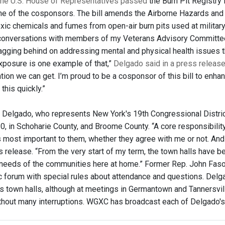
the U.S. House of Representatives passed
the Burn Pit Registry
e of the cosponsors. The bill amends the Airborne Hazards and B
xic chemicals and fumes from open-air burn pits used at military
 conversations with members of my Veterans Advisory Committee or 
agging behind on addressing mental and physical health issues t
exposure is one example of that,”
Delgado said in a press releas
ation we can get. I’m proud to be a cosponsor of this bill to enhan
this quickly.”
 Delgado, who represents New York's 19th Congressional District
0, in Schoharie County, and Broome County. “A core responsibili
s most important to them, whether they agree with me or not. And 
s release. “From the very start of my term, the town halls have b
needs of the communities here at home.” Former Rep. John Faso d
ic forum with special rules about attendance and questions. Delg
us town halls, although at meetings in Germantown and Tannersvi
thout many interruptions. WGXC has broadcast each of Delgado's