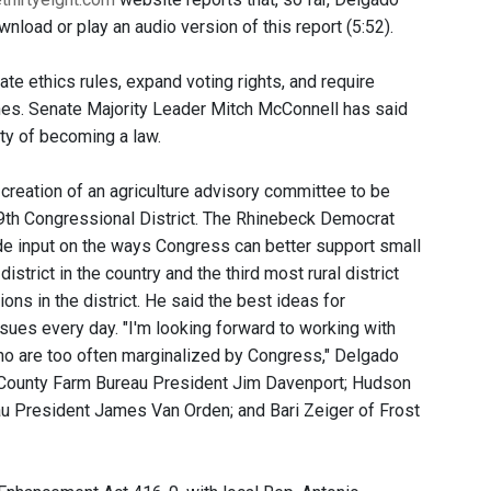
nload or play an audio version of this report (5:52).
te ethics rules, expand voting rights, and require
lines. Senate Majority Leader Mitch McConnell has said
lity of becoming a law.
reation of an agriculture advisory committee to be
19th Congressional District. The Rhinebeck Democrat
e input on the ways Congress can better support small
strict in the country and the third most rural district
ns in the district. He said the best ideas for
ues every day. "I'm looking forward to working with
ho are too often marginalized by Congress," Delgado
County Farm Bureau President Jim Davenport; Hudson
au President James Van Orden; and Bari Zeiger of Frost