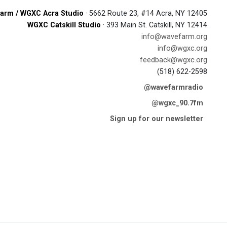
arm / WGXC Acra Studio
· 5662 Route 23, #14 Acra, NY 12405
WGXC Catskill Studio
· 393 Main St. Catskill, NY 12414
info@wavefarm.org
info@wgxc.org
feedback@wgxc.org
(518) 622-2598
@wavefarmradio
@wgxc_90.7fm
Sign up for our newsletter