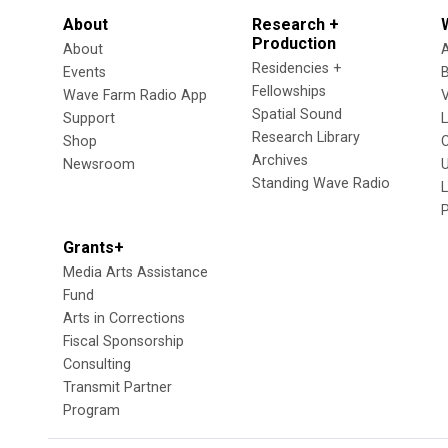
About
Research +
Production
About
Residencies +
Events
Fellowships
Wave Farm Radio App
V
Spatial Sound
Support
Research Library
Shop
Archives
Newsroom
U
Standing Wave Radio
L
Grants+
Media Arts Assistance
Fund
Arts in Corrections
Fiscal Sponsorship
Consulting
Transmit Partner
Program