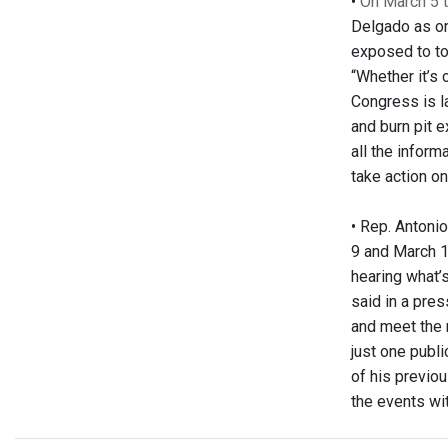
•
On March 5 
Delgado as on
exposed to to
“Whether it’s
Congress is l
and burn pit 
all the inform
take action on 
•
Rep. Antonio
9 and March 1
hearing what’
said in a pres
and meet the 
just one publ
of his previo
the events wi