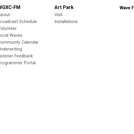
WGXC-FM
Art Park
Wave F
About
Visit
Broadcast Schedule
Installations
olunteer
Local Waves
Community Calendar
nderwriting
istener Feedback
Programmer Portal