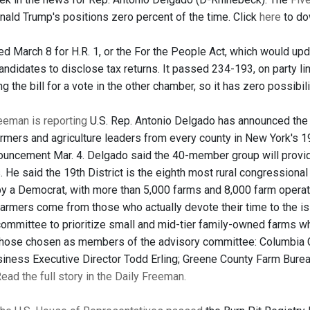
nald Trump's positions zero percent of the time. Click
here
to dow
d March 8 for H.R. 1, or the For the People Act, which would upda
candidates to disclose tax returns. It passed 234-193, on party 
ing the bill for a vote in the other chamber, so it has zero possibi
eeman is reporting
U.S. Rep. Antonio Delgado has announced the c
rmers and agriculture leaders from every county in New York's 
uncement Mar. 4. Delgado said the 40-member group will provid
 He said the 19th District is the eighth most rural congressional di
y a Democrat, with more than 5,000 farms and 8,000 farm operatio
rmers come from those who actually devote their time to the iss
committee to prioritize small and mid-tier family-owned farms w
those chosen as members of the advisory committee: Columbia 
siness Executive Director Todd Erling; Greene County Farm Bure
ead the full story in the Daily Freeman.