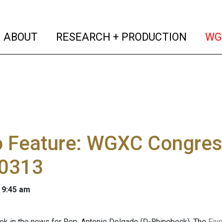
(current)
(curren
ABOUT
RESEARCH + PRODUCTION
WG
o Feature: WGXC Congres
0313
 9:45 am
ek in the news for Rep. Antonio Delgado (D-Rhinebeck). The
Five