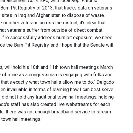
 Enhancement Act 416-0, with local Rep. Antonio
urn Pit Registry of 2013, that tracks data on veterans
 sites in Iraq and Afghanistan to dispose of waste.
other veterans across the district, it’s clear that
hat veterans suffer from outside of direct combat –
e
. “To successfully address burn pit exposure, we need
ce the Burn Pit Registry, and I hope that the Senate will
, will hold his 10th and 11th town hall meetings March
ty of mine as a congressman is engaging with folks and
that’s exactly what town halls allow me to do,” Delgado
een invaluable in terms of learning how I can best serve
id not hold any traditional town hall meetings, holding
ado's staff has also created live webstreams for each
lle, there was not enough broadband service to stream
 town hall meetings.