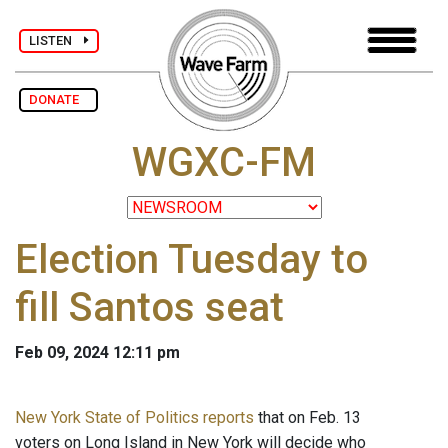
LISTEN
DONATE
WGXC-FM
Election Tuesday to
fill Santos seat
Feb 09, 2024 12:11 pm
New York State of Politics reports
that on Feb. 13
voters on Long Island in New York will decide who