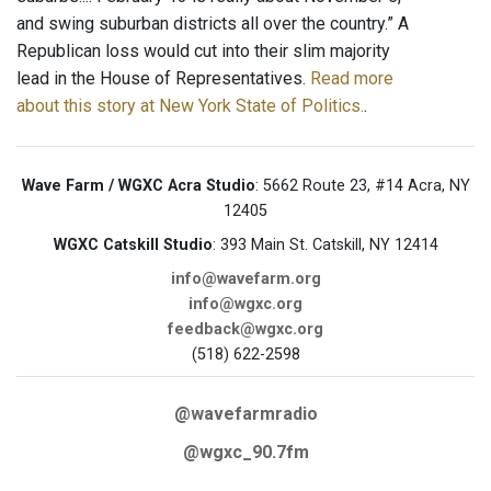
and swing suburban districts all over the country.” A
Republican loss would cut into their slim majority
lead in the House of Representatives.
Read more
about this story at New York State of Politics.
.
Wave Farm / WGXC Acra Studio
: 5662 Route 23, #14 Acra, NY
12405
WGXC Catskill Studio
: 393 Main St. Catskill, NY 12414
info@wavefarm.org
info@wgxc.org
feedback@wgxc.org
(518) 622-2598
@wavefarmradio
@wgxc_90.7fm