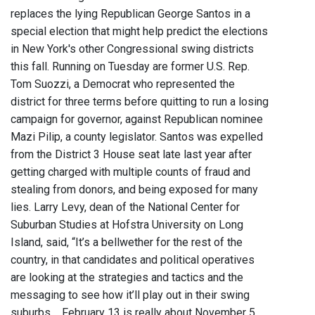
replaces the lying Republican George Santos in a
special election that might help predict the elections
in New York's other Congressional swing districts
this fall. Running on Tuesday are former U.S. Rep.
Tom Suozzi, a Democrat who represented the
district for three terms before quitting to run a losing
campaign for governor, against Republican nominee
Mazi Pilip, a county legislator. Santos was expelled
from the District 3 House seat late last year after
getting charged with multiple counts of fraud and
stealing from donors, and being exposed for many
lies. Larry Levy, dean of the National Center for
Suburban Studies at Hofstra University on Long
Island, said, “It’s a bellwether for the rest of the
country, in that candidates and political operatives
are looking at the strategies and tactics and the
messaging to see how it’ll play out in their swing
suburbs.... February 13 is really about November 5,