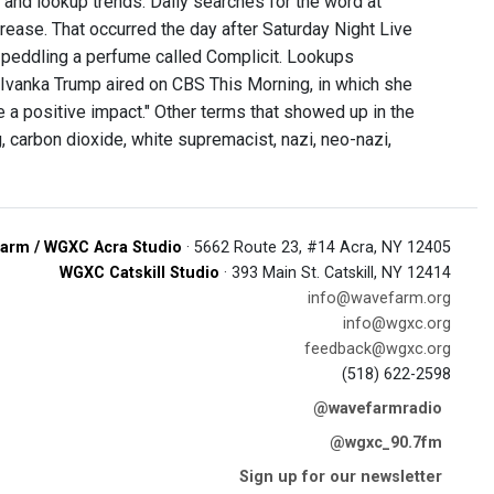
and lookup trends. Daily searches for the word at
crease. That occurred the day after Saturday Night Live
, peddling a perfume called Complicit. Lookups
al Ivanka Trump aired on CBS This Morning, in which she
 a positive impact." Other terms that showed up in the
 carbon dioxide, white supremacist, nazi, neo-nazi,
arm / WGXC Acra Studio
· 5662 Route 23, #14 Acra, NY 12405
WGXC Catskill Studio
· 393 Main St. Catskill, NY 12414
info@wavefarm.org
info@wgxc.org
feedback@wgxc.org
(518) 622-2598
@wavefarmradio
@wgxc_90.7fm
Sign up for our newsletter