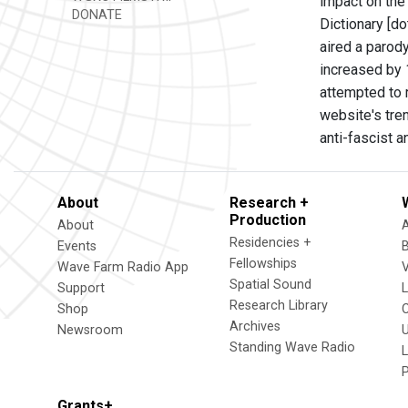
impact on the
DONATE
Dictionary [do
aired a parod
increased by 1
attempted to 
website's tre
anti-fascist a
About
Research +
Production
About
Residencies +
Events
Fellowships
Wave Farm Radio App
V
Spatial Sound
Support
Research Library
Shop
Archives
Newsroom
U
Standing Wave Radio
L
Grants+