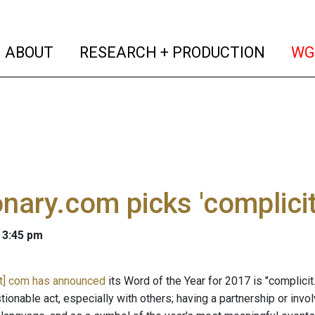
(current)
(curren
ABOUT
RESEARCH + PRODUCTION
WG
onary.com picks 'complicit
 3:45 pm
ot] com has announced
its Word of the Year for 2017 is "complicit
stionable act, especially with others; having a partnership or i