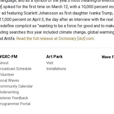
 language, and as a symbol of the year's most meaningful events 
t] spiked for the first time on March 12, with a 10,000 percent in
y ad featuring Scarlett Johansson as first daughter Ivanka Trump
1,000 percent on April 5, the day after an interview with the re
redefine complicit as "wanting to be a force for good and to make
nding searches this year included climate change, global warming,
nd Antifa.
Read the full release at Dictionary [dot] com
.
WGXC-FM
Art Park
Wave F
About
Visit
Broadcast Schedule
Installations
olunteer
Local Waves
Community Calendar
nderwriting
istener Feedback
Programmer Portal