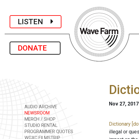
LISTEN
DONATE
Dicti
Nov 27, 2017
AUDIO ARCHIVE
NEWSROOM
MERCH / SHOP
Dictionary [d
STUDIO RENTAL
illegal or que
PROGRAMMER QUOTES
WGXC FILMSTRIP