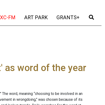
t)
(current)
(current)
(current)
(cur
XC-FM
ART PARK
GRANTS+
' as word of the year
." The word, meaning “choosing to be involved in an
nvolvement in wrongdoing," was chosen because of its