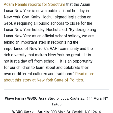
Adam Penale reports for Spectrum
that the Asian
Lunar New Year is now a public school holiday in
New York. Gov. Kathy Hochul signed legislation on
Sept. 9 requiring all public schools to close for the
Lunar New Year holiday. Hochul said, “By designating
Lunar New Year as an official school holiday, we are
taking an important step in recognizing the
importance of New York’s AAPI community and the
rich diversity that makes New York so great.... It is
not just a day off from school – it is an opportunity
for our children to learn about and celebrate their
own or different cultures and traditions.”
Read more
about this story at New York State of Politics
.
Wave Farm / WGXC Acra Studio
: 5662 Route 23, #14 Acra, NY
12405
WGXC Catskill Studio
: 393 Main St. Catskill, NY 12414