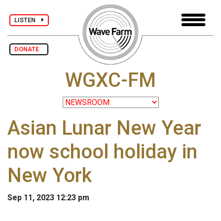
LISTEN
DONATE
WGXC-FM
Asian Lunar New Year
now school holiday in
New York
Sep 11, 2023 12:23 pm