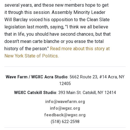
several years, and these new members hope to get
it through this session. Assembly Minority Leader
Will Barclay voiced his opposition to the Clean Slate
legislation last month, saying, "I think we all believe
that in life, you should have second chances, but that
doesn't mean carte blanche or you erase the total
history of the person."
Read more about this story at
New York State of Politics
.
Wave Farm / WGXC Acra Studio
: 5662 Route 23, #14 Acra, NY
12405
WGXC Catskill Studio
: 393 Main St. Catskill, NY 12414
info@wavefarm.org
info@wgxc.org
feedback@wgxc.org
(518) 622-2598