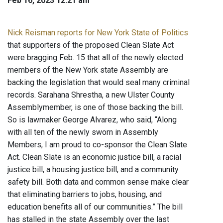
Feb 16, 2023 12:21 am
Nick Reisman reports for New York State of Politics
that supporters of the proposed Clean Slate Act
were bragging Feb. 15 that all of the newly elected
members of the New York state Assembly are
backing the legislation that would seal many criminal
records. Sarahana Shrestha, a new Ulster County
Assemblymember, is one of those backing the bill.
So is lawmaker George Alvarez, who said, “Along
with all ten of the newly sworn in Assembly
Members, I am proud to co-sponsor the Clean Slate
Act. Clean Slate is an economic justice bill, a racial
justice bill, a housing justice bill, and a community
safety bill. Both data and common sense make clear
that eliminating barriers to jobs, housing, and
education benefits all of our communities.” The bill
has stalled in the state Assembly over the last