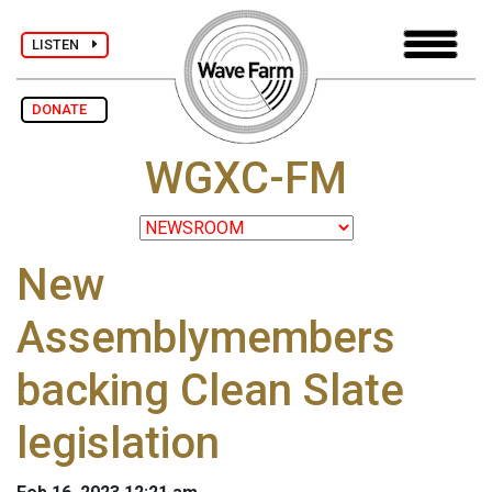
LISTEN
DONATE
WGXC-FM
New
Assemblymembers
backing Clean Slate
legislation