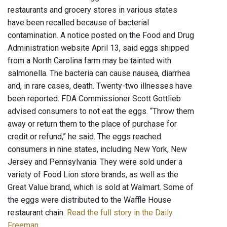
restaurants and grocery stores in various states
have been recalled because of bacterial
contamination. A notice posted on the Food and Drug
Administration website April 13, said eggs shipped
from a North Carolina farm may be tainted with
salmonella. The bacteria can cause nausea, diarrhea
and, in rare cases, death. Twenty-two illnesses have
been reported. FDA Commissioner Scott Gottlieb
advised consumers to not eat the eggs. “Throw them
away or return them to the place of purchase for
credit or refund,” he said. The eggs reached
consumers in nine states, including New York, New
Jersey and Pennsylvania. They were sold under a
variety of Food Lion store brands, as well as the
Great Value brand, which is sold at Walmart. Some of
the eggs were distributed to the Waffle House
restaurant chain.
Read the full story in the Daily
Freeman
.