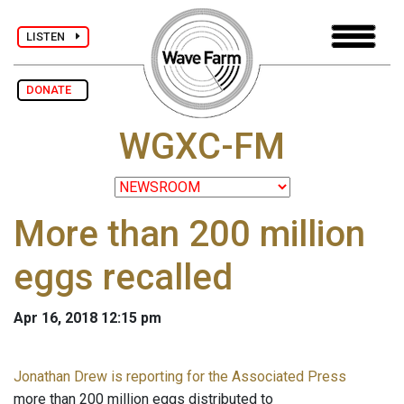
LISTEN
DONATE
WGXC-FM
More than 200 million
eggs recalled
Apr 16, 2018 12:15 pm
Jonathan Drew is reporting for the Associated Press
more than 200 million eggs distributed to