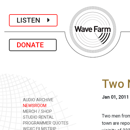
LISTEN
DONATE
Two 
Jan 01, 2011
AUDIO ARCHIVE
NEWSROOM
MERCH / SHOP
Two men from 
STUDIO RENTAL
town are repor
PROGRAMMER QUOTES
WGXC FILMSTRIP