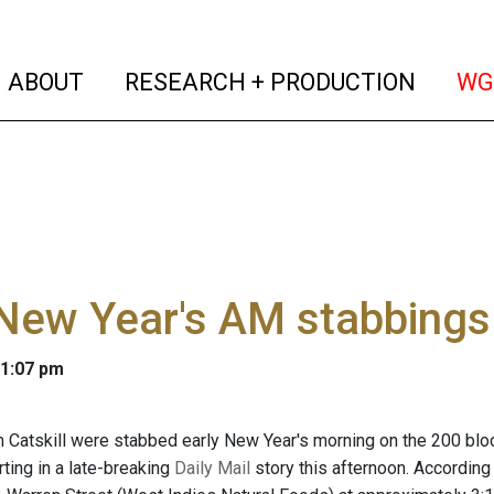
(current)
(curren
ABOUT
RESEARCH + PRODUCTION
WG
New Year's AM stabbings
 1:07 pm
Catskill were stabbed early New Year's morning on the 200 block 
ting in a late-breaking
Daily Mail
story this afternoon. According 