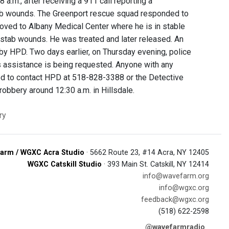
a.m., after receiving a 911 call reporting a
stab wounds. The Greenport rescue squad responded to
oved to Albany Medical Center where he is in stable
e stab wounds. He was treated and later released. An
by HPD. Two days earlier, on Thursday evening, police
’s assistance is being requested. Anyone with any
aged to contact HPD at 518-828-3388 or the Detective
robbery around 12:30 a.m. in Hillsdale.
ry
arm / WGXC Acra Studio
· 5662 Route 23, #14 Acra, NY 12405
WGXC Catskill Studio
· 393 Main St. Catskill, NY 12414
info@wavefarm.org
info@wgxc.org
feedback@wgxc.org
(518) 622-2598
@wavefarmradio