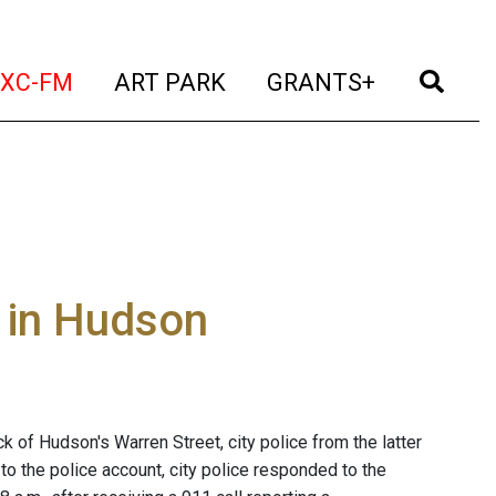
t)
(current)
(current)
(current)
(cur
XC-FM
ART PARK
GRANTS+
 in Hudson
of Hudson's Warren Street, city police from the latter
to the police account, city police responded to the