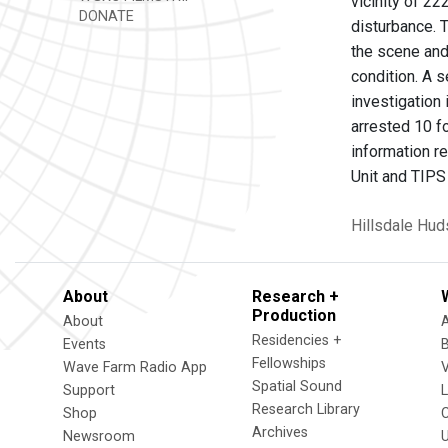
vicinity of 22
DONATE
disturbance. 
the scene and
condition. A 
investigation
arrested 10 f
information r
Unit and TIPS 
Hillsdale
Hud
About
Research +
Production
About
Residencies +
Events
Fellowships
Wave Farm Radio App
V
Spatial Sound
Support
Research Library
Shop
Archives
Newsroom
U