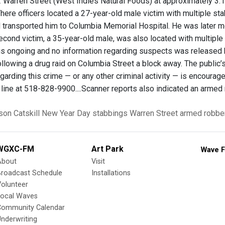
2 Warren Street (West Indies Natural Foods) at approximately 3:18 
There officers located a 27-year-old male victim with multiple 
 transported him to Columbia Memorial Hospital. He was later m
second victim, a 35-year-old male, was also located with multipl
 is ongoing and no information regarding suspects was released 
ollowing a drug raid on Columbia Street a block away. The public
egarding this crime — or any other criminal activity — is encour
line at 518-828-9900....Scanner reports also indicated an armed 
son
Catskill
New Year Day stabbings
Warren Street
armed robbe
WGXC-FM
Art Park
Wave F
About
Visit
Broadcast Schedule
Installations
olunteer
Local Waves
Community Calendar
nderwriting