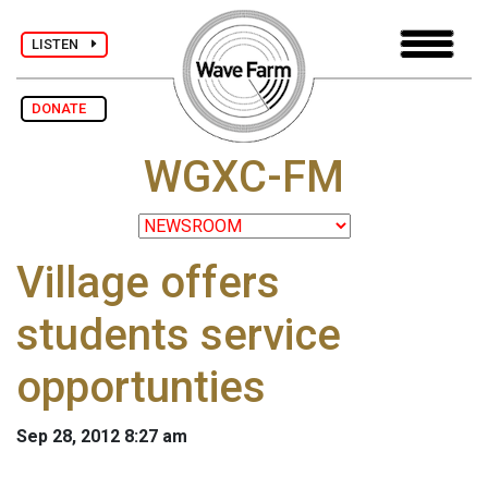
LISTEN
DONATE
WGXC-FM
Village offers
students service
opportunties
Sep 28, 2012 8:27 am