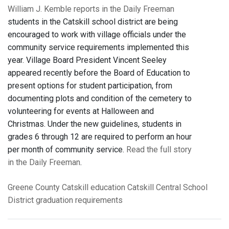
William J. Kemble reports in the Daily Freeman
students in the Catskill school district are being
encouraged to work with village officials under the
community service requirements implemented this
year. Village Board President Vincent Seeley
appeared recently before the Board of Education to
present options for student participation, from
documenting plots and condition of the cemetery to
volunteering for events at Halloween and
Christmas. Under the new guidelines, students in
grades 6 through 12 are required to perform an hour
per month of community service.
Read the full story
in the Daily Freeman
.
Greene County
Catskill
education
Catskill Central School
District
graduation requirements