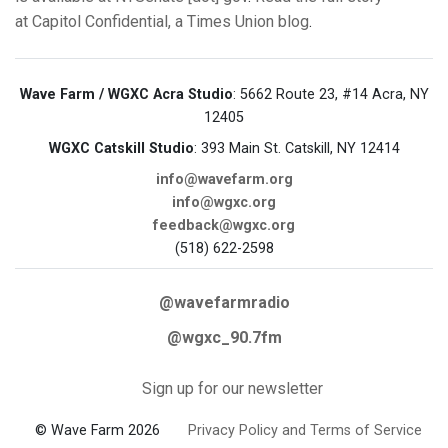
at Capitol Confidential, a Times Union blog
.
Wave Farm / WGXC Acra Studio
: 5662 Route 23, #14 Acra, NY
12405
WGXC Catskill Studio
: 393 Main St. Catskill, NY 12414
info@wavefarm.org
info@wgxc.org
feedback@wgxc.org
(518) 622-2598
@wavefarmradio
@wgxc_90.7fm
Sign up for our newsletter
© Wave Farm 2026
Privacy Policy and Terms of Service