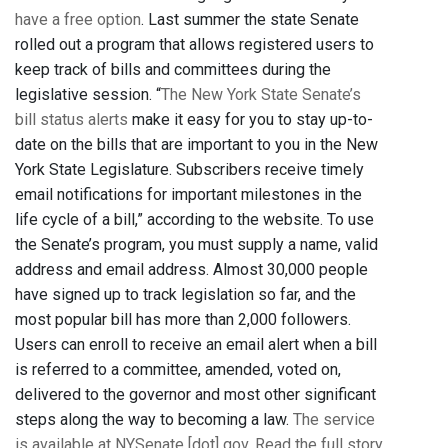
have a free option
. Last summer the state Senate
rolled out a program that allows registered users to
keep track of bills and committees during the
legislative session. “
The New York State Senate’s
bill status alerts
make it easy for you to stay up-to-
date on the bills that are important to you in the New
York State Legislature. Subscribers receive timely
email notifications for important milestones in the
life cycle of a bill,” according to the website. To use
the Senate’s program, you must supply a name, valid
address and email address. Almost 30,000 people
have signed up to track legislation so far, and the
most popular bill has more than 2,000 followers.
Users can enroll to receive an email alert when a bill
is referred to a committee, amended, voted on,
delivered to the governor and most other significant
steps along the way to becoming a law.
The service
is available at NYSenate [dot] gov
.
Read the full story