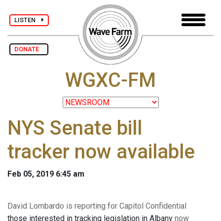
LISTEN
DONATE
WGXC-FM
NYS Senate bill
tracker now available
Feb 05, 2019 6:45 am
David Lombardo is reporting for Capitol Confidential
those interested in tracking legislation in Albany
now