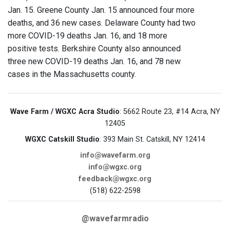
Jan. 15. Greene County Jan. 15 announced four more
deaths, and 36 new cases. Delaware County had two
more COVID-19 deaths Jan. 16, and 18 more
positive tests. Berkshire County also announced
three new COVID-19 deaths Jan. 16, and 78 new
cases in the Massachusetts county.
Wave Farm / WGXC Acra Studio
: 5662 Route 23, #14 Acra, NY
12405
WGXC Catskill Studio
: 393 Main St. Catskill, NY 12414
info@wavefarm.org
info@wgxc.org
feedback@wgxc.org
(518) 622-2598
@wavefarmradio