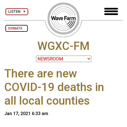
LISTEN
DONATE
WGXC-FM
There are new
COVID-19 deaths in
all local counties
Jan 17, 2021 6:33 am