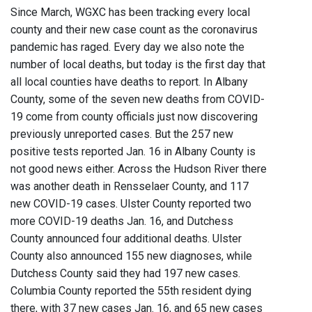
Since March, WGXC has been tracking every local
county and their new case count as the coronavirus
pandemic has raged. Every day we also note the
number of local deaths, but today is the first day that
all local counties have deaths to report. In Albany
County, some of the seven new deaths from COVID-
19 come from county officials just now discovering
previously unreported cases. But the 257 new
positive tests reported Jan. 16 in Albany County is
not good news either. Across the Hudson River there
was another death in Rensselaer County, and 117
new COVID-19 cases. Ulster County reported two
more COVID-19 deaths Jan. 16, and Dutchess
County announced four additional deaths. Ulster
County also announced 155 new diagnoses, while
Dutchess County said they had 197 new cases.
Columbia County reported the 55th resident dying
there, with 37 new cases Jan. 16, and 65 new cases