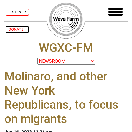
LISTEN
DONATE
WGXC-FM
Molinaro, and other
New York
Republicans, to focus
on migrants