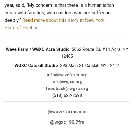
year, said, “My concern is that there is a humanitarian
crisis with families, with children who are suffering
deeply.”
Read more about this story at New York
State of Politics
.
Wave Farm / WGXC Acra Studio
: 5662 Route 23, #14 Acra, NY
12405
WGXC Catskill Studio
: 393 Main St. Catskill, NY 12414
info@wavefarm.org
info@wgxc.org
feedback@wgxc.org
(518) 622-2598
@wavefarmradio
@wgxc_90.7fm