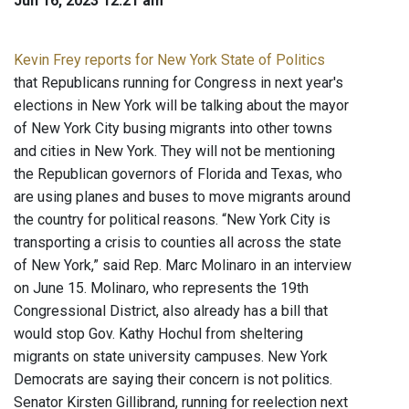
Jun 16, 2023 12:21 am
Kevin Frey reports for New York State of Politics
that Republicans running for Congress in next year's
elections in New York will be talking about the mayor
of New York City busing migrants into other towns
and cities in New York. They will not be mentioning
the Republican governors of Florida and Texas, who
are using planes and buses to move migrants around
the country for political reasons. “New York City is
transporting a crisis to counties all across the state
of New York,” said Rep. Marc Molinaro in an interview
on June 15. Molinaro, who represents the 19th
Congressional District, also already has a bill that
would stop Gov. Kathy Hochul from sheltering
migrants on state university campuses. New York
Democrats are saying their concern is not politics.
Senator Kirsten Gillibrand, running for reelection next