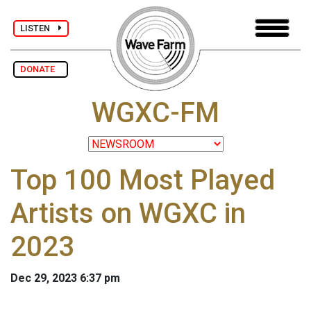
LISTEN
DONATE
WGXC-FM
Top 100 Most Played
Artists on WGXC in
2023
Dec 29, 2023 6:37 pm