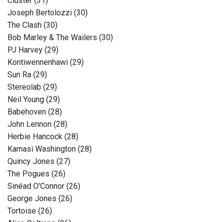
Cluster (31)
Joseph Bertolozzi (30)
The Clash (30)
Bob Marley & The Wailers (30)
PJ Harvey (29)
Kontiwennenhawi (29)
Sun Ra (29)
Stereolab (29)
Neil Young (29)
Babehoven (28)
John Lennon (28)
Herbie Hancock (28)
Kamasi Washington (28)
Quincy Jones (27)
The Pogues (26)
Sinéad O'Connor (26)
George Jones (26)
Tortoise (26)