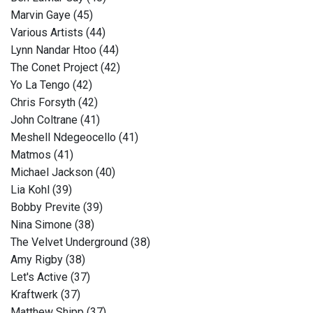
Marvin Gaye (45)
Various Artists (44)
Lynn Nandar Htoo (44)
The Conet Project (42)
Yo La Tengo (42)
Chris Forsyth (42)
John Coltrane (41)
Meshell Ndegeocello (41)
Matmos (41)
Michael Jackson (40)
Lia Kohl (39)
Bobby Previte (39)
Nina Simone (38)
The Velvet Underground (38)
Amy Rigby (38)
Let's Active (37)
Kraftwerk (37)
Matthew Shipp (37)