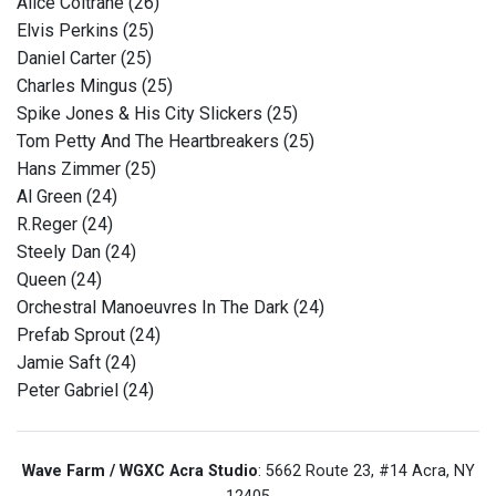
Alice Coltrane (26)
Elvis Perkins (25)
Daniel Carter (25)
Charles Mingus (25)
Spike Jones & His City Slickers (25)
Tom Petty And The Heartbreakers (25)
Hans Zimmer (25)
Al Green (24)
R.Reger (24)
Steely Dan (24)
Queen (24)
Orchestral Manoeuvres In The Dark (24)
Prefab Sprout (24)
Jamie Saft (24)
Peter Gabriel (24)
Wave Farm / WGXC Acra Studio
: 5662 Route 23, #14 Acra, NY