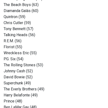
The Beach Boys (63)
Diamanda Galás (60)
Quintron (59)
Chris Cutler (59)
Tony Bennett (57)
Talking Heads (56)
R.E.M. (56)
Florist (55)
Wreckless Eric (55)
P.G. Six (54)
The Rolling Stones (53)
Johnny Cash (52)
David Bowie (52)
Superchunk (49)
The Everly Brothers (49)
Harry Belafonte (49)
Prince (48)
Ben LaMar Gay (48)