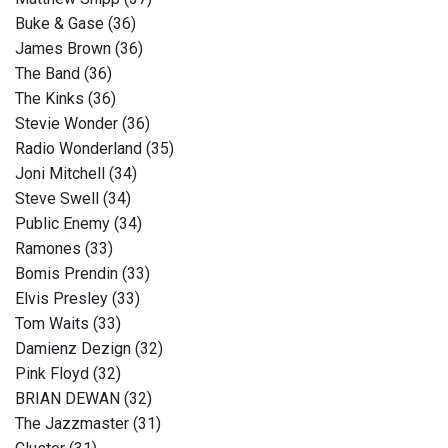
Buke & Gase (36)
James Brown (36)
The Band (36)
The Kinks (36)
Stevie Wonder (36)
Radio Wonderland (35)
Joni Mitchell (34)
Steve Swell (34)
Public Enemy (34)
Ramones (33)
Bomis Prendin (33)
Elvis Presley (33)
Tom Waits (33)
Damienz Dezign (32)
Pink Floyd (32)
BRIAN DEWAN (32)
The Jazzmaster (31)