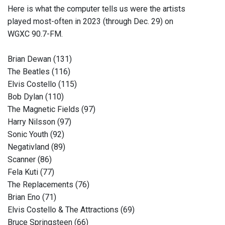
Here is what the computer tells us were the artists
played most-often in 2023 (through Dec. 29) on
WGXC 90.7-FM.
Brian Dewan (131)
The Beatles (116)
Elvis Costello (115)
Bob Dylan (110)
The Magnetic Fields (97)
Harry Nilsson (97)
Sonic Youth (92)
Negativland (89)
Scanner (86)
Fela Kuti (77)
The Replacements (76)
Brian Eno (71)
Elvis Costello & The Attractions (69)
Bruce Springsteen (66)