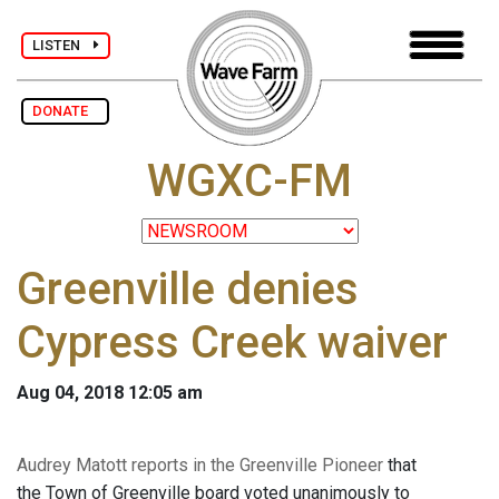
LISTEN
DONATE
WGXC-FM
Greenville denies
Cypress Creek waiver
Aug 04, 2018 12:05 am
Audrey Matott reports in the Greenville Pioneer
that
the Town of Greenville board voted unanimously to