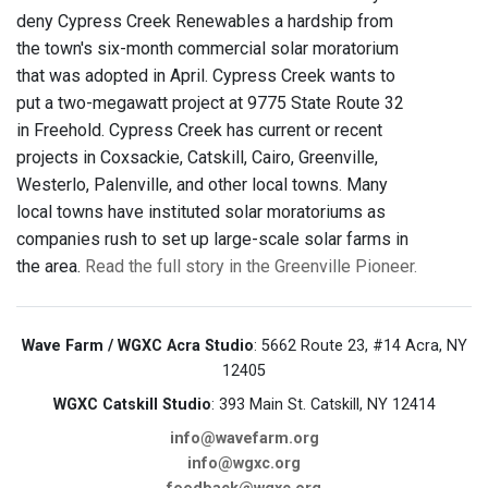
deny Cypress Creek Renewables a hardship from
the town's six-month commercial solar moratorium
that was adopted in April. Cypress Creek wants to
put a two-megawatt project at 9775 State Route 32
in Freehold. Cypress Creek has current or recent
projects in Coxsackie, Catskill, Cairo, Greenville,
Westerlo, Palenville, and other local towns. Many
local towns have instituted solar moratoriums as
companies rush to set up large-scale solar farms in
the area.
Read the full story in the Greenville Pioneer.
Wave Farm / WGXC Acra Studio
: 5662 Route 23, #14 Acra, NY
12405
WGXC Catskill Studio
: 393 Main St. Catskill, NY 12414
info@wavefarm.org
info@wgxc.org