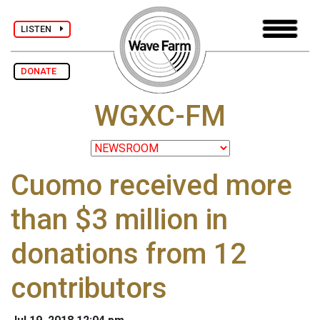
LISTEN
DONATE
WGXC-FM
Cuomo received more
than $3 million in
donations from 12
contributors