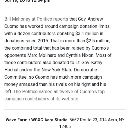
Jul 19, 2018 12:04 pm
Bill Mahoney at Politico reports
that Gov. Andrew
Cuomo has worked around campaign donation limits,
with a dozen contributors donating $3.1 million in
donations since 2015. That is more than $2.5 million,
the combined total that has been raised by Cuomo's
opponents Marc Molinaro and Cynthia Nixon. Most of
those contributors also donated to Lt. Gov. Kathy
Hochul and/or the New York State Democratic
Committee, so Cuomo has much more campaign
money amassed than his rivals on his right and his
left.
The Politico names all twelve of Cuomo's top
campaign contributors at its website.
Wave Farm / WGXC Acra Studio
: 5662 Route 23, #14 Acra, NY
12405