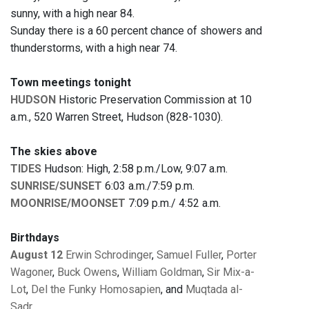
sunny, with a high near 84.
Sunday there is a 60 percent chance of showers and
thunderstorms, with a high near 74.
Town meetings tonight
HUDSON
Historic Preservation Commission at 10
a.m., 520 Warren Street, Hudson (828-1030).
The skies above
TIDES
Hudson: High, 2:58 p.m./Low, 9:07 a.m.
SUNRISE/SUNSET
6:03 a.m./7:59 p.m.
MOONRISE/MOONSET
7:09 p.m./ 4:52 a.m.
Birthdays
August 12
Erwin Schrodinger
,
Samuel Fuller
,
Porter
Wagoner
,
Buck Owens
,
William Goldman
,
Sir Mix-a-
Lot
,
Del the Funky Homosapien
, and
Muqtada al-
Sadr
.