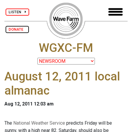
LISTEN
DONATE
WGXC-FM
August 12, 2011 local
almanac
Aug 12, 2011 12:03 am
The
National Weather Service
predicts Friday will be
sunny, with a high near 82. Saturday, should also be