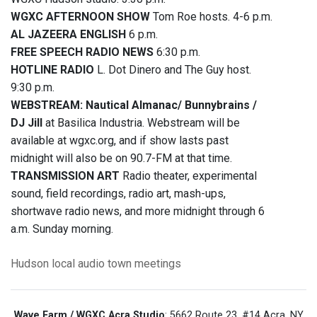
WGXC AFTERNOON SHOW
Tom Roe hosts. 4-6 p.m.
AL JAZEERA ENGLISH
6 p.m.
FREE SPEECH RADIO NEWS
6:30 p.m.
HOTLINE RADIO
L. Dot Dinero and The Guy host.
9:30 p.m.
WEBSTREAM: Nautical Almanac/ Bunnybrains /
DJ Jill
at Basilica Industria. Webstream will be
available at wgxc.org, and if show lasts past
midnight will also be on 90.7-FM at that time.
TRANSMISSION ART
Radio theater, experimental
sound, field recordings, radio art, mash-ups,
shortwave radio news, and more midnight through 6
a.m. Sunday morning.
Hudson
local audio
town meetings
Wave Farm / WGXC Acra Studio
: 5662 Route 23, #14 Acra, NY