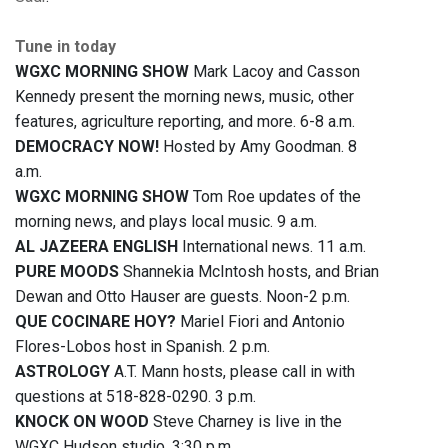
Tune in today
WGXC MORNING SHOW
Mark Lacoy and Casson
Kennedy present the morning news, music, other
features, agriculture reporting, and more. 6-8 a.m.
DEMOCRACY NOW!
Hosted by Amy Goodman. 8
a.m.
WGXC MORNING SHOW
Tom Roe updates of the
morning news, and plays local music. 9 a.m.
AL JAZEERA ENGLISH
International news. 11 a.m.
PURE MOODS
Shannekia McIntosh hosts, and Brian
Dewan and Otto Hauser are guests. Noon-2 p.m.
QUE COCINARE HOY?
Mariel Fiori and Antonio
Flores-Lobos host in Spanish. 2 p.m.
ASTROLOGY
A.T. Mann hosts, please call in with
questions at 518-828-0290. 3 p.m.
KNOCK ON WOOD
Steve Charney is live in the
WGXC Hudson studio. 3:30 p.m.