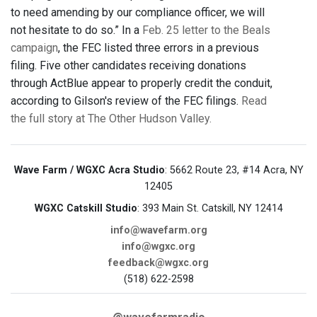
to need amending by our compliance officer, we will
not hesitate to do so.” In a
Feb. 25 letter to the Beals
campaign
, the FEC listed three errors in a previous
filing. Five other candidates receiving donations
through ActBlue appear to properly credit the conduit,
according to Gilson's review of the FEC filings.
Read
the full story at The Other Hudson Valley.
Wave Farm / WGXC Acra Studio
: 5662 Route 23, #14 Acra, NY
12405
WGXC Catskill Studio
: 393 Main St. Catskill, NY 12414
info@wavefarm.org
info@wgxc.org
feedback@wgxc.org
(518) 622-2598