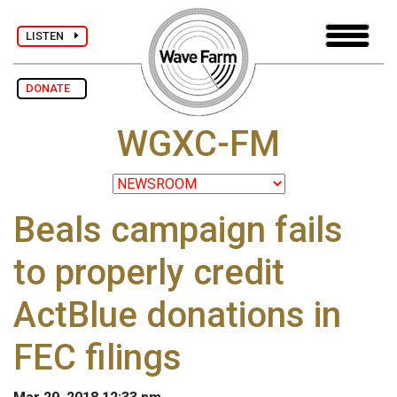
LISTEN
DONATE
WGXC-FM
Beals campaign fails
to properly credit
ActBlue donations in
FEC filings