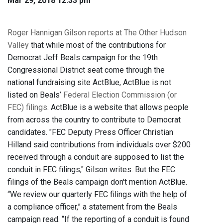
Mar 29, 2018 12:33 pm
Roger Hannigan Gilson reports at The Other Hudson
Valley
that while most of the contributions for
Democrat Jeff Beals campaign for the 19th
Congressional District seat come through the
national fundraising site ActBlue, ActBlue is not
listed on Beals’
Federal Election Commission (or
FEC) filings
. ActBlue is a website that allows people
from across the country to contribute to Democrat
candidates. "FEC Deputy Press Officer Christian
Hilland said contributions from individuals over $200
received through a conduit are supposed to list the
conduit in FEC filings," Gilson writes. But the FEC
filings of the Beals campaign don't mention ActBlue.
“We review our quarterly FEC filings with the help of
a compliance officer,” a statement from the Beals
campaign read. “If the reporting of a conduit is found