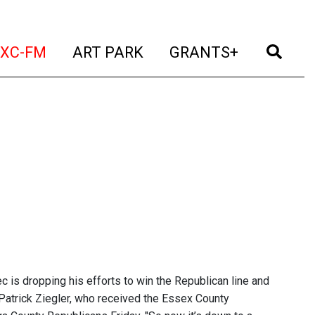
t)
(current)
(current)
(current)
(cur
XC-FM
ART PARK
GRANTS+
is dropping his efforts to win the Republican line and
Patrick Ziegler, who received the Essex County