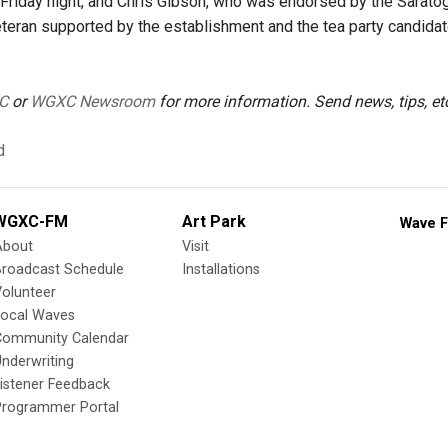
riday night, and Chris Gibson, who was endorsed by the Saratog
eteran supported by the establishment and the tea party candid
C
or
WGXC Newsroom
for more information. Send news, tips, e
d
WGXC-FM
Art Park
Wave F
About
Visit
Broadcast Schedule
Installations
olunteer
Local Waves
Community Calendar
nderwriting
istener Feedback
Programmer Portal