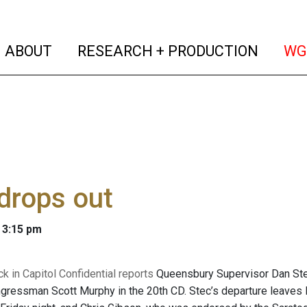
(current)
(curren
ABOUT
RESEARCH + PRODUCTION
WG
drops out
 3:15 pm
k in Capitol Confidential reports
Queensbury Supervisor Dan Stec 
gressman Scott Murphy in the 20th CD. Stec’s departure leaves 