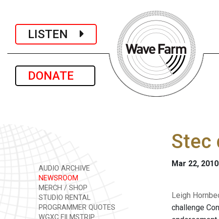
LISTEN
DONATE
Stec 
Mar 22, 2010
AUDIO ARCHIVE
NEWSROOM
MERCH / SHOP
Leigh Hornbec
STUDIO RENTAL
challenge Con
PROGRAMMER QUOTES
WGXC FILMSTRIP