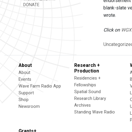
endorsement F
DONATE
blank-slate v
wrote.
Click on
WGX
Uncategorize
About
Research +
Production
About
Residencies +
Events
Fellowships
Wave Farm Radio App
V
Spatial Sound
Support
Research Library
Shop
Archives
Newsroom
U
Standing Wave Radio
L
Grants+