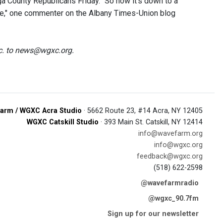
a County Republicans Friday. "So now it’s down to a
ate," one commenter on the Albany Times-Union blog
tc. to news@wgxc.org.
arm / WGXC Acra Studio
· 5662 Route 23, #14 Acra, NY 12405
WGXC Catskill Studio
· 393 Main St. Catskill, NY 12414
info@wavefarm.org
info@wgxc.org
feedback@wgxc.org
(518) 622-2598
@wavefarmradio
@wgxc_90.7fm
Sign up for our newsletter