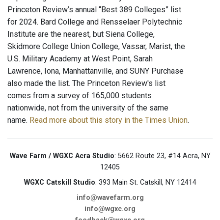
Princeton Review’s annual “Best 389 Colleges” list
for 2024. Bard College and Rensselaer Polytechnic
Institute are the nearest, but Siena College,
Skidmore College Union College, Vassar, Marist, the
U.S. Military Academy at West Point, Sarah
Lawrence, Iona, Manhattanville, and SUNY Purchase
also made the list. The Princeton Review's list
comes from a survey of 165,000 students
nationwide, not from the university of the same
name.
Read more about this story in the Times Union
.
Wave Farm / WGXC Acra Studio
: 5662 Route 23, #14 Acra, NY
12405
WGXC Catskill Studio
: 393 Main St. Catskill, NY 12414
info@wavefarm.org
info@wgxc.org