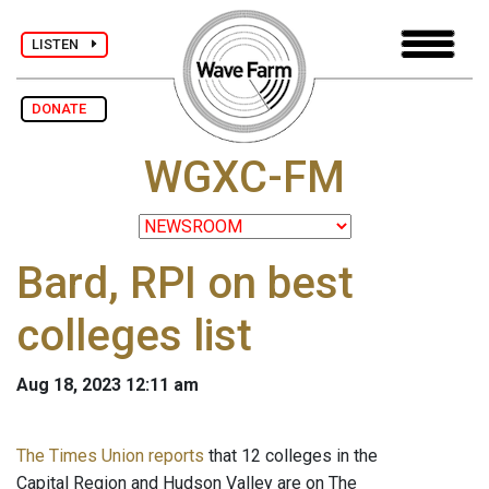
LISTEN
DONATE
WGXC-FM
Bard, RPI on best
colleges list
Aug 18, 2023 12:11 am
The Times Union reports
that 12 colleges in the
Capital Region and Hudson Valley are on The