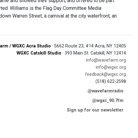
ame and showed their support, and offered to be part
ported. Williams is the Flag Day Committee Media
own Warren Street, a carnival at the city waterfront, an
arm / WGXC Acra Studio
· 5662 Route 23, #14 Acra, NY 12405
WGXC Catskill Studio
· 393 Main St. Catskill, NY 12414
info@wavefarm.org
info@wgxc.org
feedback@wgxc.org
(518) 622-2598
@wavefarmradio
@wgxc_90.7fm
Sign up for our newsletter