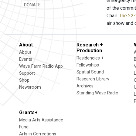
emergency mee
DONATE
of the commit
Chair.
The 22-
air show and 
About
Research +
Production
About
Residencies +
Events
Fellowships
Wave Farm Radio App
V
Spatial Sound
Support
Research Library
Shop
Archives
Newsroom
U
Standing Wave Radio
L
Grants+
Media Arts Assistance
Fund
Arts in Corrections