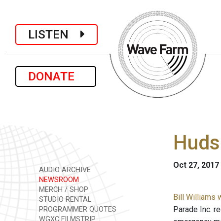
LISTEN
DONATE
Hudso
Oct 27, 2017
AUDIO ARCHIVE
NEWSROOM
MERCH / SHOP
Bill Williams
STUDIO RENTAL
Parade Inc. re
PROGRAMMER QUOTES
WGXC FILMSTRIP