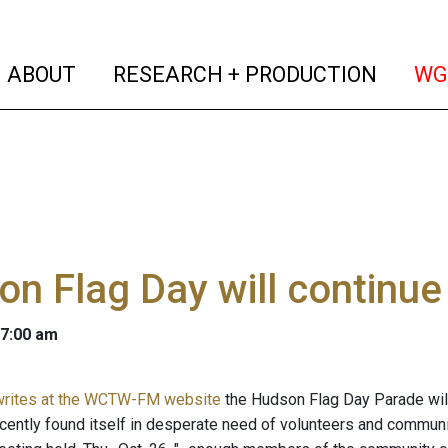
(current)
(curren
ABOUT
RESEARCH + PRODUCTION
WG
n Flag Day will continue
 7:00 am
 writes at the WCTW-FM website
the Hudson Flag Day Parade will
cently found itself in desperate need of volunteers and community