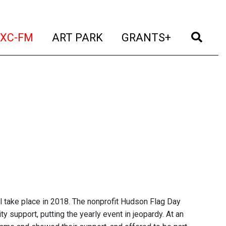
t)
(current)
(current)
(current)
(cur
XC-FM
ART PARK
GRANTS+
 take place in 2018. The nonprofit Hudson Flag Day
 support, putting the yearly event in jeopardy. At an