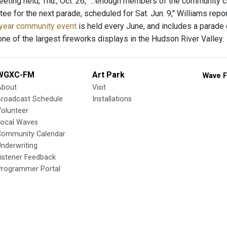
ting held, Thu., Oct. 26, "...enough members of the community c
tee for the next parade, scheduled for Sat. Jun. 9," Williams re
year community event
is held every June, and includes a parade d
one of the largest fireworks displays in the Hudson River Valley.
WGXC-FM
Art Park
Wave F
About
Visit
Broadcast Schedule
Installations
olunteer
Local Waves
Community Calendar
nderwriting
istener Feedback
Programmer Portal