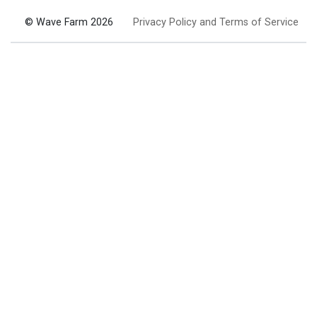
© Wave Farm 2026
Privacy Policy and Terms of Service