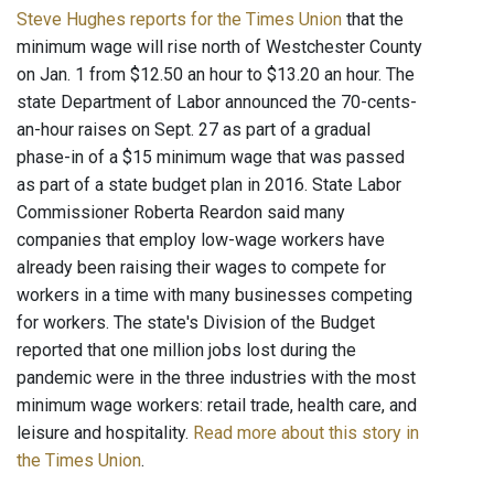
Steve Hughes reports for the Times Union
that the
minimum wage will rise north of Westchester County
on Jan. 1 from $12.50 an hour to $13.20 an hour. The
state Department of Labor announced the 70-cents-
an-hour raises on Sept. 27 as part of a gradual
phase-in of a $15 minimum wage that was passed
as part of a state budget plan in 2016. State Labor
Commissioner Roberta Reardon said many
companies that employ low-wage workers have
already been raising their wages to compete for
workers in a time with many businesses competing
for workers. The state's Division of the Budget
reported that one million jobs lost during the
pandemic were in the three industries with the most
minimum wage workers: retail trade, health care, and
leisure and hospitality.
Read more about this story in
the Times Union
.