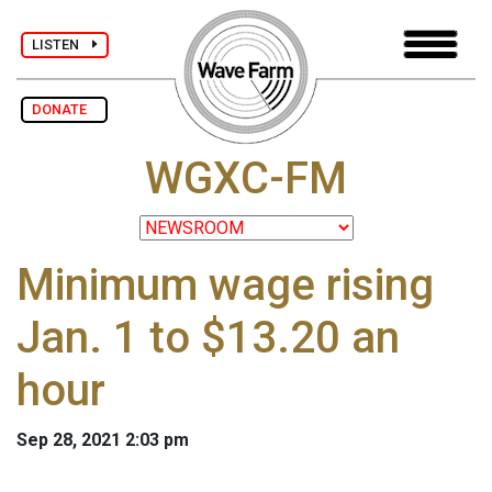
LISTEN
DONATE
WGXC-FM
Minimum wage rising
Jan. 1 to $13.20 an
hour
Sep 28, 2021 2:03 pm