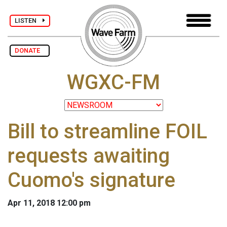
LISTEN
DONATE
WGXC-FM
Bill to streamline FOIL
requests awaiting
Cuomo's signature
Apr 11, 2018 12:00 pm