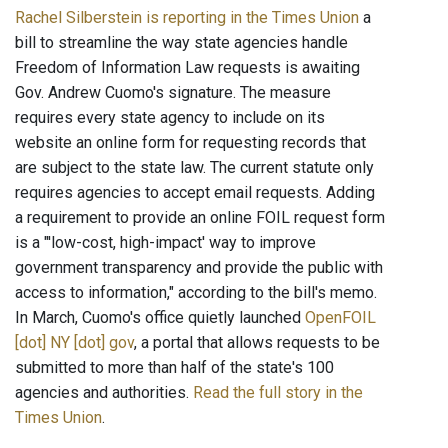
Rachel Silberstein is reporting in the Times Union
a
bill to streamline the way state agencies handle
Freedom of Information Law requests is awaiting
Gov. Andrew Cuomo's signature. The measure
requires every state agency to include on its
website an online form for requesting records that
are subject to the state law. The current statute only
requires agencies to accept email requests. Adding
a requirement to provide an online FOIL request form
is a "'low-cost, high-impact' way to improve
government transparency and provide the public with
access to information," according to the bill's memo.
In March, Cuomo's office quietly launched
OpenFOIL
[dot] NY [dot] gov
, a portal that allows requests to be
submitted to more than half of the state's 100
agencies and authorities.
Read the full story in the
Times Union
.