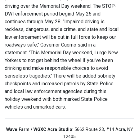
driving over the Memorial Day weekend. The STOP-
DWI enforcement period begind May 25 and
continues through May 28. "Impaired driving is
reckless, dangerous, and a crime, and state and local
law enforcement will be out in full force to keep our
roadways safe," Governor Cuomo said in a
statement. "This Memorial Day weekend, I urge New
Yorkers to not get behind the wheel if you've been
drinking and make responsible choices to avoid
senseless tragedies." There will be added sobriety
checkpoints and increased patrols by State Police
and local law enforcement agencies during this
holiday weekend with both marked State Police
vehicles and unmarked cars.
Wave Farm / WGXC Acra Studio
: 5662 Route 23, #14 Acra, NY
12405