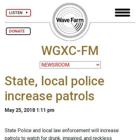
LISTEN
DONATE
WGXC-FM
State, local police
increase patrols
May 25, 2018 1:11 pm
State Police and local law enforcement will increase
patrols to watch for drunk, impaired, and reckless