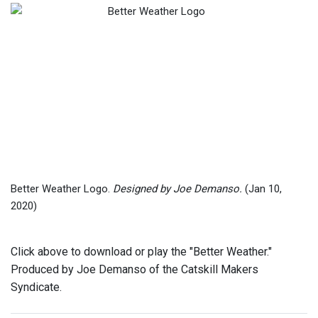
Better Weather Logo.
Designed by Joe Demanso.
(Jan 10,
2020)
Click above to download or play the "Better Weather."
Produced by Joe Demanso of the Catskill Makers
Syndicate.