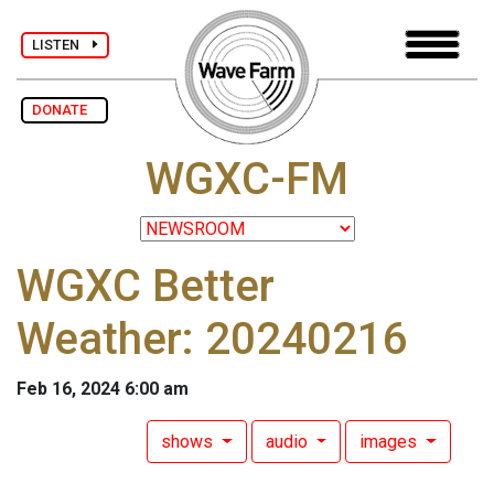
LISTEN
DONATE
WGXC-FM
WGXC Better
Weather: 20240216
Feb 16, 2024 6:00 am
shows
audio
images