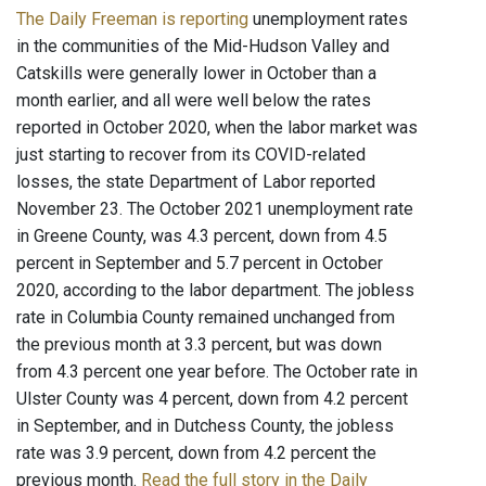
The Daily Freeman is reporting
unemployment rates
in the communities of the Mid-Hudson Valley and
Catskills were generally lower in October than a
month earlier, and all were well below the rates
reported in October 2020, when the labor market was
just starting to recover from its COVID-related
losses, the state Department of Labor reported
November 23. The October 2021 unemployment rate
in Greene County, was 4.3 percent, down from 4.5
percent in September and 5.7 percent in October
2020, according to the labor department. The jobless
rate in Columbia County remained unchanged from
the previous month at 3.3 percent, but was down
from 4.3 percent one year before. The October rate in
Ulster County was 4 percent, down from 4.2 percent
in September, and in Dutchess County, the jobless
rate was 3.9 percent, down from 4.2 percent the
previous month.
Read the full story in the Daily