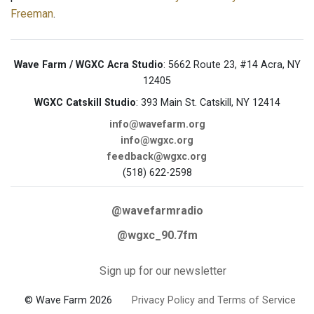
Freeman
.
Wave Farm / WGXC Acra Studio
: 5662 Route 23, #14 Acra, NY
12405
WGXC Catskill Studio
: 393 Main St. Catskill, NY 12414
info@wavefarm.org
info@wgxc.org
feedback@wgxc.org
(518) 622-2598
@wavefarmradio
@wgxc_90.7fm
Sign up for our newsletter
© Wave Farm 2026
Privacy Policy and Terms of Service