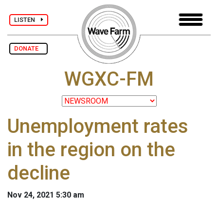
LISTEN
DONATE
WGXC-FM
Unemployment rates
in the region on the
decline
Nov 24, 2021 5:30 am