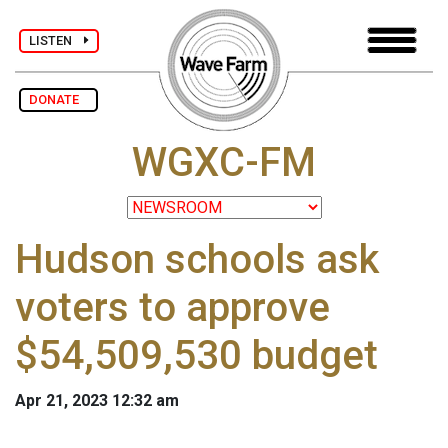
LISTEN
DONATE
WGXC-FM
Hudson schools ask
voters to approve
$54,509,530 budget
Apr 21, 2023 12:32 am