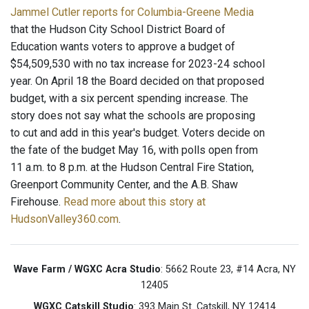
Jammel Cutler reports for Columbia-Greene Media
that the Hudson City School District Board of
Education wants voters to approve a budget of
$54,509,530 with no tax increase for 2023-24 school
year. On April 18 the Board decided on that proposed
budget, with a six percent spending increase. The
story does not say what the schools are proposing
to cut and add in this year's budget. Voters decide on
the fate of the budget May 16, with polls open from
11 a.m. to 8 p.m. at the Hudson Central Fire Station,
Greenport Community Center, and the A.B. Shaw
Firehouse.
Read more about this story at
HudsonValley360.com
.
Wave Farm / WGXC Acra Studio
: 5662 Route 23, #14 Acra, NY
12405
WGXC Catskill Studio
: 393 Main St. Catskill, NY 12414