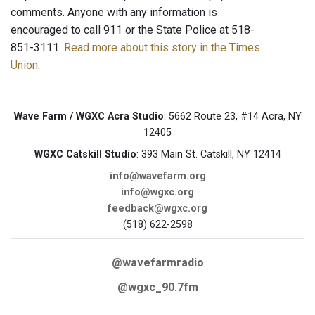
comments. Anyone with any information is
encouraged to call 911 or the State Police at 518-
851-3111.
Read more about this story in the Times
Union
.
Wave Farm / WGXC Acra Studio
: 5662 Route 23, #14 Acra, NY
12405
WGXC Catskill Studio
: 393 Main St. Catskill, NY 12414
info@wavefarm.org
info@wgxc.org
feedback@wgxc.org
(518) 622-2598
@wavefarmradio
@wgxc_90.7fm