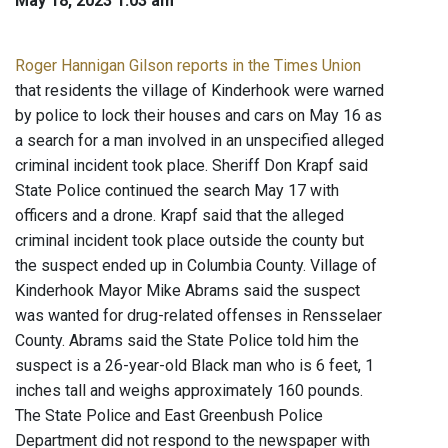
May 18, 2023 1:03 am
Roger Hannigan Gilson reports in the Times Union
that residents the village of Kinderhook were warned
by police to lock their houses and cars on May 16 as
a search for a man involved in an unspecified alleged
criminal incident took place. Sheriff Don Krapf said
State Police continued the search May 17 with
officers and a drone. Krapf said that the alleged
criminal incident took place outside the county but
the suspect ended up in Columbia County. Village of
Kinderhook Mayor Mike Abrams said the suspect
was wanted for drug-related offenses in Rensselaer
County. Abrams said the State Police told him the
suspect is a 26-year-old Black man who is 6 feet, 1
inches tall and weighs approximately 160 pounds.
The State Police and East Greenbush Police
Department did not respond to the newspaper with