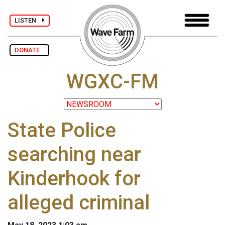
LISTEN
DONATE
WGXC-FM
State Police
searching near
Kinderhook for
alleged criminal