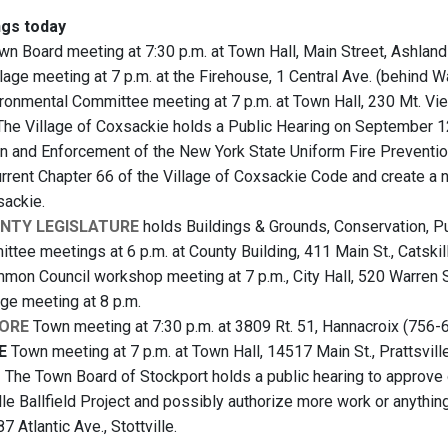
gs today
n Board meeting at 7:30 p.m. at Town Hall, Main Street, Ashlan
lage meeting at 7 p.m. at the Firehouse, 1 Central Ave. (behind 
ronmental Committee meeting at 7 p.m. at Town Hall, 230 Mt. V
he Village of Coxsackie holds a Public Hearing on September 12
on and Enforcement of the New York State Uniform Fire Prevention
current Chapter 66 of the Village of Coxsackie Code and create a 
sackie.
NTY LEGISLATURE
holds Buildings & Grounds, Conservation, P
ttee meetings at 6 p.m. at County Building, 411 Main St., Catskil
on Council workshop meeting at 7 p.m., City Hall, 520 Warren 
age meeting at 8 p.m.
ORE
Town meeting at 7:30 p.m. at 3809 Rt. 51, Hannacroix (756-
E
Town meeting at 7 p.m. at Town Hall, 14517 Main St., Prattsvill
T
The Town Board of Stockport holds a public hearing to approve o
lle Ballfield Project and possibly authorize more work or anythin
7 Atlantic Ave., Stottville.