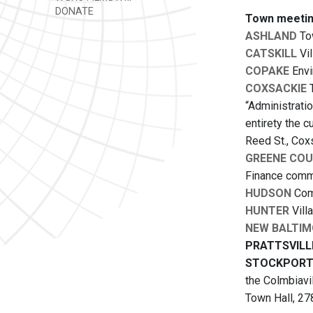
DONATE
Town meetin
ASHLAND
Tow
CATSKILL
Vil
COPAKE
Envi
COXSACKIE
T
“Administrati
entirety the 
Reed St., Cox
GREENE COU
Finance commi
HUDSON
Comm
HUNTER
Vill
NEW BALTIM
PRATTSVILL
STOCKPOR
the Colmbiavi
Town Hall, 278