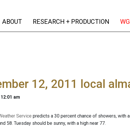
(current)
(curren
ABOUT
RESEARCH + PRODUCTION
WG
ember 12, 2011 local al
 12:01 am
Weather Service
predicts a 30 percent chance of showers, with a 
und 58. Tuesday should be sunny, with a high near 77.