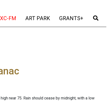
t)
(current)
(current)
(current)
(cur
XC-FM
ART PARK
GRANTS+
manac
high near 75. Rain should cease by midnight, with a low