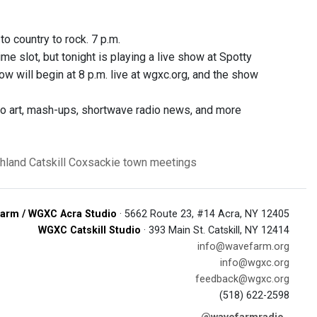
o country to rock. 7 p.m.
me slot, but tonight is playing a live show at Spotty
w will begin at 8 p.m. live at wgxc.org, and the show
dio art, mash-ups, shortwave radio news, and more
hland
Catskill
Coxsackie
town meetings
arm / WGXC Acra Studio
· 5662 Route 23, #14 Acra, NY 12405
WGXC Catskill Studio
· 393 Main St. Catskill, NY 12414
info@wavefarm.org
info@wgxc.org
feedback@wgxc.org
(518) 622-2598