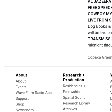
AL JAZEERA
FREE SPEEC
COWBOY MY
LIVE FROM 
Dog Books & A
will be live o
TRANSMISSI
midnight thro
Copake
Green
About
Research +
Production
About
Residencies +
Events
Fellowships
Wave Farm Radio App
V
Spatial Sound
Support
Research Library
Shop
Archives
Newsroom
U