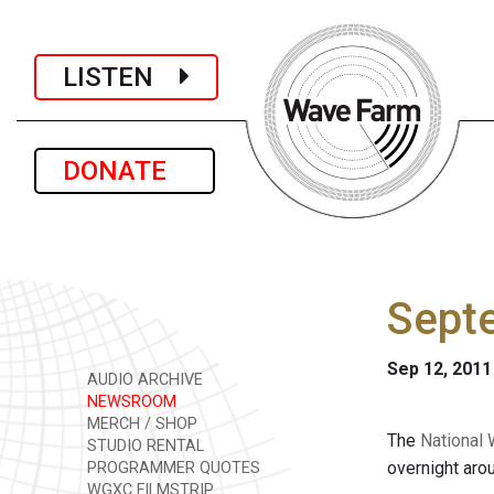
LISTEN
DONATE
Sept
Sep 12, 2011
AUDIO ARCHIVE
NEWSROOM
MERCH / SHOP
The
National 
STUDIO RENTAL
overnight aro
PROGRAMMER QUOTES
WGXC FILMSTRIP