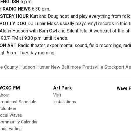
 ENGLISH
6 p.m.
H RADIO NEWS
6:30 p.m.
STERY HOUR
Kurt and Doug host, and play everything from folk t
SPOTTY DOG
DJ Lunar Moss usually plays vinyl records in this ti
le in Hudson with Barn Owl and Silent Isle. A webcast of the sho
n 90.7-FM at 9:30 p.m. until it ends.
ON ART
Radio theater, experimental sound, field recordings, ra
ugh 6 a.m. Tuesday morning.
e County
Hudson
Hunter
New Baltimore
Prattsville
Stockport
As
WGXC-FM
Art Park
Wave F
About
Visit
Broadcast Schedule
Installations
olunteer
Local Waves
Community Calendar
nderwriting