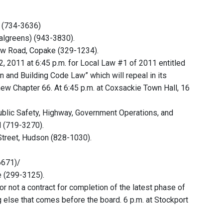
d (734-3636)
Walgreens) (943-3830).
iew Road, Copake (329-1234).
, 2011 at 6:45 p.m. for Local Law #1 of 2011 entitled
 and Building Code Law” which will repeal in its
new Chapter 66. At 6:45 p.m. at Coxsackie Town Hall, 16
ublic Safety, Highway, Government Operations, and
l (719-3270).
Street, Hudson (828-1030).
6671)/
e (299-3125).
r not a contract for completion of the latest phase of
g else that comes before the board. 6 p.m. at Stockport