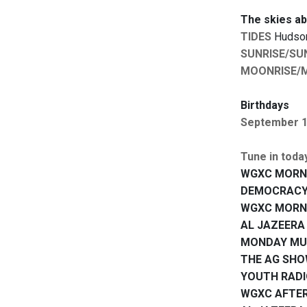
The skies a
TIDES
Hudson:
SUNRISE/SU
MOONRISE/
Birthdays
September 
Tune in toda
WGXC MORN
DEMOCRACY
WGXC MORN
AL JAZEERA
MONDAY MUS
THE AG SH
YOUTH RAD
WGXC AFTE