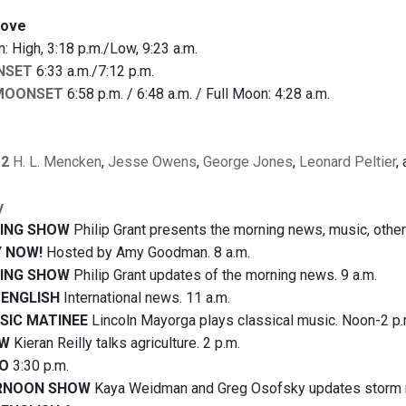
bove
 High, 3:18 p.m./Low, 9:23 a.m.
NSET
6:33 a.m./7:12 p.m.
MOONSET
6:58 p.m. / 6:48 a.m. / Full Moon: 4:28 a.m.
12
H. L. Mencken
,
Jesse Owens
,
George Jones
,
Leonard Peltier
,
y
ING SHOW
Philip Grant presents the morning news, music, other 
 NOW!
Hosted by Amy Goodman. 8 a.m.
ING SHOW
Philip Grant updates of the morning news. 9 a.m.
 ENGLISH
International news. 11 a.m.
IC MATINEE
Lincoln Mayorga plays classical music. Noon-2 p.
OW
Kieran Reilly talks agriculture. 2 p.m.
IO
3:30 p.m.
RNOON SHOW
Kaya Weidman and Greg Osofsky updates storm re