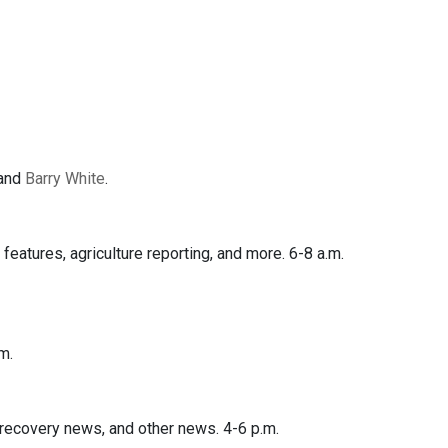
 and
Barry White
.
features, agriculture reporting, and more. 6-8 a.m.
m.
covery news, and other news. 4-6 p.m.