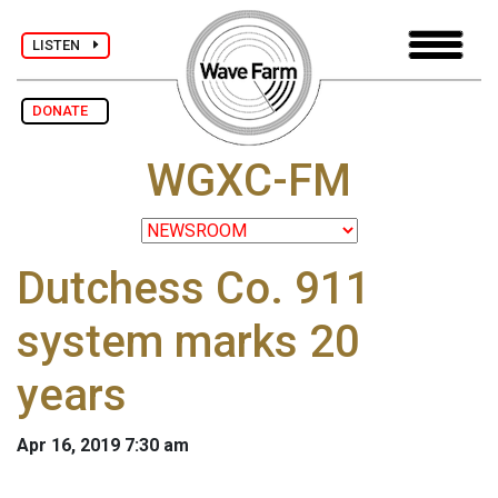
LISTEN
DONATE
WGXC-FM
Dutchess Co. 911
system marks 20
years
Apr 16, 2019 7:30 am