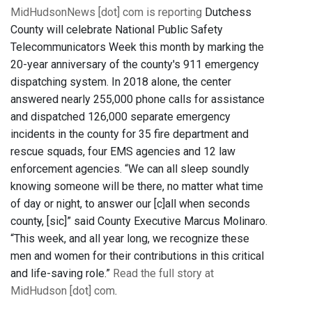
MidHudsonNews [dot] com is reporting
Dutchess
County will celebrate National Public Safety
Telecommunicators Week this month by marking the
20-year anniversary of the county's 911 emergency
dispatching system. In 2018 alone, the center
answered nearly 255,000 phone calls for assistance
and dispatched 126,000 separate emergency
incidents in the county for 35 fire department and
rescue squads, four EMS agencies and 12 law
enforcement agencies. “We can all sleep soundly
knowing someone will be there, no matter what time
of day or night, to answer our [c]all when seconds
count
y
, [sic]” said County Executive Marcus Molinaro.
“This week, and all year long, we recognize these
men and women for their contributions in this critical
and life-saving role.”
Read the full story at
MidHudson [dot] com
.