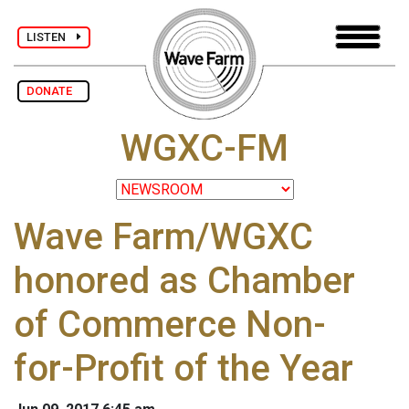
LISTEN
DONATE
WGXC-FM
Wave Farm/WGXC
honored as Chamber
of Commerce Non-
for-Profit of the Year