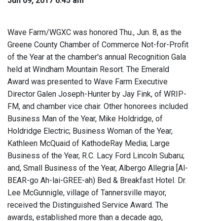
Jun 09, 2017 6:45 am
Wave Farm/WGXC was honored Thu., Jun. 8, as the
Greene County Chamber of Commerce Not-for-Profit
of the Year at the chamber's annual Recognition Gala
held at Windham Mountain Resort. The Emerald
Award was presented to Wave Farm Executive
Director Galen Joseph-Hunter by Jay Fink, of WRIP-
FM, and chamber vice chair. Other honorees included
Business Man of the Year, Mike Holdridge, of
Holdridge Electric; Business Woman of the Year,
Kathleen McQuaid of KathodeRay Media; Large
Business of the Year, R.C. Lacy Ford Lincoln Subaru;
and, Small Business of the Year, Albergo Allegria [Al-
BEAR-go Ah-lai-GREE-ah) Bed & Breakfast Hotel. Dr.
Lee McGunnigle, village of Tannersville mayor,
received the Distinguished Service Award. The
awards, established more than a decade ago,