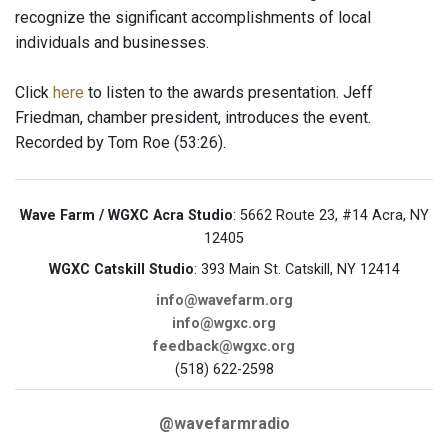
recognize the significant accomplishments of local
individuals and businesses.
Click
here
to listen to the awards presentation. Jeff
Friedman, chamber president, introduces the event.
Recorded by Tom Roe (53:26).
Wave Farm / WGXC Acra Studio
: 5662 Route 23, #14 Acra, NY
12405
WGXC Catskill Studio
: 393 Main St. Catskill, NY 12414
info@wavefarm.org
info@wgxc.org
feedback@wgxc.org
(518) 622-2598
@wavefarmradio