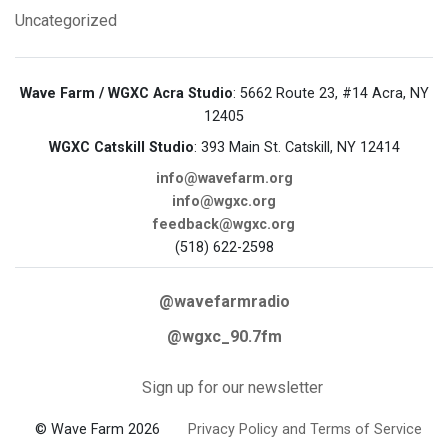
Uncategorized
Wave Farm / WGXC Acra Studio
: 5662 Route 23, #14 Acra, NY
12405
WGXC Catskill Studio
: 393 Main St. Catskill, NY 12414
info@wavefarm.org
info@wgxc.org
feedback@wgxc.org
(518) 622-2598
@wavefarmradio
@wgxc_90.7fm
Sign up for our newsletter
© Wave Farm 2026
Privacy Policy and Terms of Service