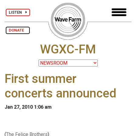
LISTEN
DONATE
WGXC-FM
First summer
concerts announced
Jan 27, 2010 1:06 am
(
The Felice Brothers
)