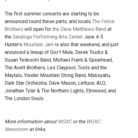
The first summer concerts are starting to be
announced round these parts, and locals
The Felice
Brothers
will open for
the Dave Matthews Band
at
the
Saratoga Performing Arts Center
June 4-5.
Hunter's
Mountain Jam
is also that weekend, and just
anounced a lineup of Gov't Mule, Derek Trucks &
Susan Tedeschi Band, Michael Franti & Spearhead,
The Avett Brothers, Les Claypool, Toots and the
Maytals, Yonder Mountain String Band, Matisyahu,
Dark Star Orchestra, Dave Mason, Lettuce, ALO,
Jonathan Tyler & The Northern Lights, Elmwood, and
The London Souls.
More information about
WGXC
or the
WGXC
Newsroom
at links.