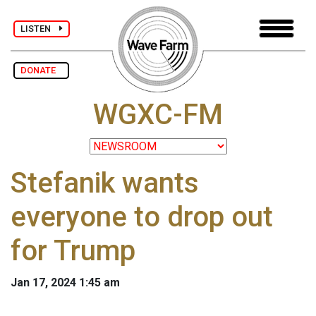
LISTEN
DONATE
WGXC-FM
Stefanik wants
everyone to drop out
for Trump
Jan 17, 2024 1:45 am