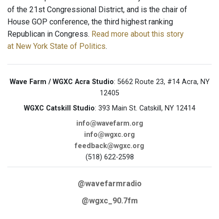
of the 21st Congressional District, and is the chair of
House GOP conference, the third highest ranking
Republican in Congress.
Read more about this story
at New York State of Politics
.
Wave Farm / WGXC Acra Studio
: 5662 Route 23, #14 Acra, NY
12405
WGXC Catskill Studio
: 393 Main St. Catskill, NY 12414
info@wavefarm.org
info@wgxc.org
feedback@wgxc.org
(518) 622-2598
@wavefarmradio
@wgxc_90.7fm