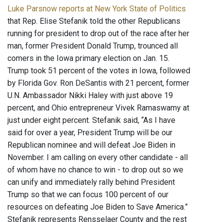
Luke Parsnow reports at New York State of Politics
that Rep. Elise Stefanik told the other Republicans
running for president to drop out of the race after her
man, former President Donald Trump, trounced all
comers in the Iowa primary election on Jan. 15.
Trump took 51 percent of the votes in Iowa, followed
by Florida Gov. Ron DeSantis with 21 percent, former
U.N. Ambassador Nikki Haley with just above 19
percent, and Ohio entrepreneur Vivek Ramaswamy at
just under eight percent. Stefanik said, “As I have
said for over a year, President Trump will be our
Republican nominee and will defeat Joe Biden in
November. I am calling on every other candidate - all
of whom have no chance to win - to drop out so we
can unify and immediately rally behind President
Trump so that we can focus 100 percent of our
resources on defeating Joe Biden to Save America.”
Stefanik represents Rensselaer County and the rest