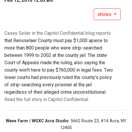
Feb 12, 2016 12:03 am
shows
Casey Seiler in the Capitol Confidential blog reports
that Rensselaer County must pay $1,000 apiece to
more than 800 people who were strip-searched
between 1999 to 2002 at the county jail. The state
Court of Appeals made the ruling, also saying the
county won't have to pay $760,000 in legal fees. Two
lower courts had previously ruled the county’s policy
of strip-searching every prisoner at the jail
regardless of their alleged crime unconstitutional.
Read the full story in Capitol Confidential.
Wave Farm / WGXC Acra Studio
: 5662 Route 23, #14 Acra, NY
12405