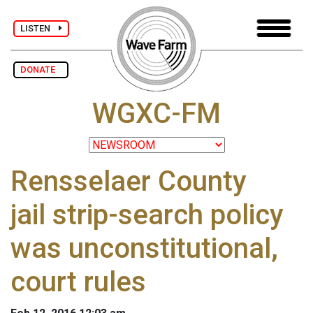
LISTEN
DONATE
WGXC-FM
Rensselaer County
jail strip-search policy
was unconstitutional,
court rules