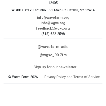
12405
WGXC Catskill Studio
: 393 Main St. Catskill, NY 12414
info@wavefarm.org
info@wgxc.org
feedback@wgxc.org
(518) 622-2598
@wavefarmradio
@wgxc_90.7fm
Sign up for our newsletter
© Wave Farm 2026
Privacy Policy and Terms of Service