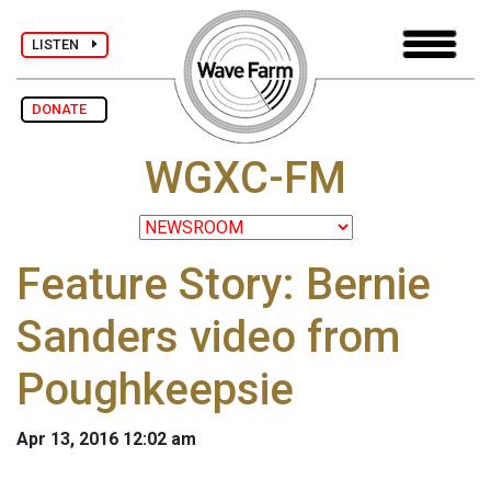
LISTEN
DONATE
WGXC-FM
Feature Story: Bernie
Sanders video from
Poughkeepsie
Apr 13, 2016 12:02 am