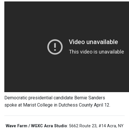
Democratic presidential candidate Bernie Sanders
spoke at Marist College in Dutchess County April 12.
Wave Farm / WGXC Acra Studio
: 5662 Route 23, #14 Acra, NY