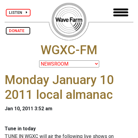
LISTEN
DONATE
WGXC-FM
Monday January 10
2011 local almanac
Jan 10, 2011 3:52 am
Tune in today
TUNE IN
WGXC will air the following live shows on