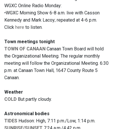
WGXC Online Radio Monday:
•WGXC Morning Show 6-8 a.m. live with Casson
Kennedy and Mark Lacoy; repeated at 4-6 p.m.
Click
here
to listen.
Town meetings tonight
TOWN OF CANAAN
Canaan Town Board will hold
the Organizational Meeting. The regular monthly
meeting will follow the Organizational Meeting. 6:30
p.m. at Canaan Town Hall, 1647 County Route 5
Canaan.
Weather
COLD
But partly cloudy.
Astronomical bodies
TIDES
Hudson: High, 7:11 p.m./Low, 1:14 p.m.
SUNRISE/SUNSET
7:24 a.m./4:42 p.m.