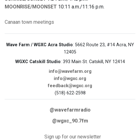
MOONRISE/MOONSET
10:11 a.m./11:16 p.m.
Canaan
town meetings
Wave Farm / WGXC Acra Studio
: 5662 Route 23, #14 Acra, NY
12405
WGXC Catskill Studio
: 393 Main St. Catskill, NY 12414
info@wavefarm.org
info@wgxc.org
feedback@wgxc.org
(518) 622-2598
@wavefarmradio
@wgxc_90.7fm
Sign up for our newsletter