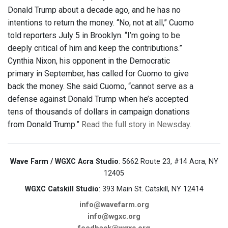
Donald Trump about a decade ago, and he has no
intentions to return the money. “No, not at all,” Cuomo
told reporters July 5 in Brooklyn. “I’m going to be
deeply critical of him and keep the contributions.”
Cynthia Nixon, his opponent in the Democratic
primary in September, has called for Cuomo to give
back the money. She said Cuomo, “cannot serve as a
defense against Donald Trump when he’s accepted
tens of thousands of dollars in campaign donations
from Donald Trump.”
Read the full story in Newsday.
Wave Farm / WGXC Acra Studio
: 5662 Route 23, #14 Acra, NY
12405
WGXC Catskill Studio
: 393 Main St. Catskill, NY 12414
info@wavefarm.org
info@wgxc.org