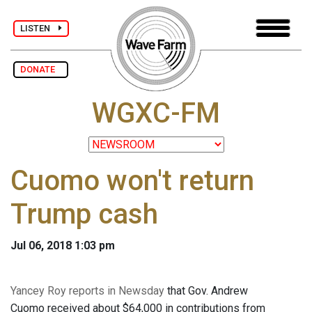
LISTEN
DONATE
WGXC-FM
Cuomo won't return
Trump cash
Jul 06, 2018 1:03 pm
Yancey Roy reports in Newsday
that Gov. Andrew
Cuomo received about $64,000 in contributions from