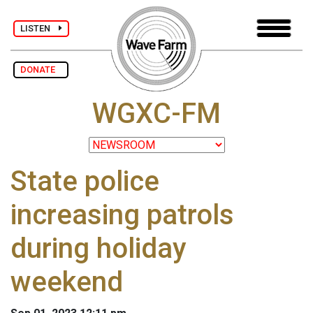
LISTEN
DONATE
WGXC-FM
State police
increasing patrols
during holiday
weekend