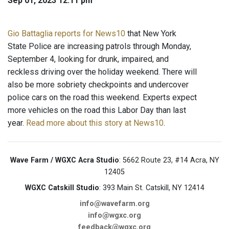
Sep 01, 2023 12:11 pm
Gio Battaglia reports for News10
that New York
State Police are increasing patrols through Monday,
September 4, looking for drunk, impaired, and
reckless driving over the holiday weekend. There will
also be more sobriety checkpoints and undercover
police cars on the road this weekend. Experts expect
more vehicles on the road this Labor Day than last
year.
Read more about this story at News10
.
Wave Farm / WGXC Acra Studio
: 5662 Route 23, #14 Acra, NY
12405
WGXC Catskill Studio
: 393 Main St. Catskill, NY 12414
info@wavefarm.org
info@wgxc.org
feedback@wgxc.org