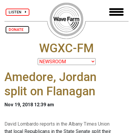
LISTEN
DONATE
WGXC-FM
Amedore, Jordan
split on Flanagan
Nov 19, 2018 12:39 am
David Lombardo reports in the Albany Times Union
that local Republicans in the State Senate split their