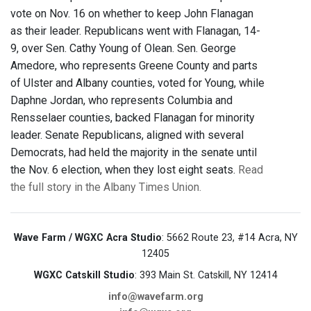
vote on Nov. 16 on whether to keep John Flanagan
as their leader. Republicans went with Flanagan, 14-
9, over Sen. Cathy Young of Olean. Sen. George
Amedore, who represents Greene County and parts
of Ulster and Albany counties, voted for Young, while
Daphne Jordan, who represents Columbia and
Rensselaer counties, backed Flanagan for minority
leader. Senate Republicans, aligned with several
Democrats, had held the majority in the senate until
the Nov. 6 election, when they lost eight seats.
Read
the full story in the Albany Times Union.
Wave Farm / WGXC Acra Studio
: 5662 Route 23, #14 Acra, NY
12405
WGXC Catskill Studio
: 393 Main St. Catskill, NY 12414
info@wavefarm.org